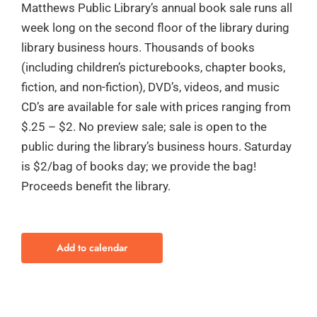
Matthews Public Library’s annual book sale runs all
week long on the second floor of the library during
library business hours. Thousands of books
(including children’s picturebooks, chapter books,
fiction, and non-fiction), DVD’s, videos, and music
CD’s are available for sale with prices ranging from
$.25 – $2. No preview sale; sale is open to the
public during the library’s business hours. Saturday
is $2/bag of books day; we provide the bag!
Proceeds benefit the library.
Add to calendar