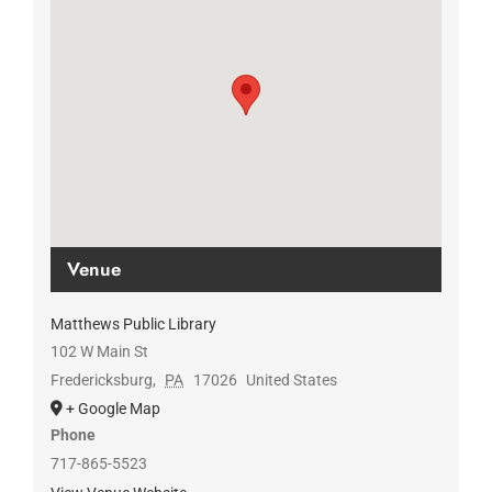
Venue
Matthews Public Library
102 W Main St
Fredericksburg
,
PA
17026
United States
+ Google Map
Phone
717-865-5523