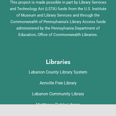
This project is made possible in part by Library Services
and Technology Act (LSTA) funds from the U.S. Institute
of Museum and Library Services and through the
Commonwealth of Pennsylvania’s Library Access funds
administered by the Pennsylvania Department of
Education, Office of Commonwealth Libraries.
Libraries
Lebanon County Library System
Annville Free Library
Lebanon Community Library
Matthews Public Library
Myerstown Community Library