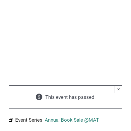
×
This event has passed.
Event Series:
Annual Book Sale @MAT