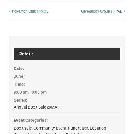
Pokemon Club @MCL
Genealogy Group @ PAL
Details
Date:
June 1
Time:
9:00 am - 8:00 pm
Series:
Annual Book Sale @MAT
Event Categories:
Book sale
,
Community Event
,
Fundraiser
,
Lebanon