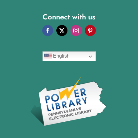
Connect with us
English