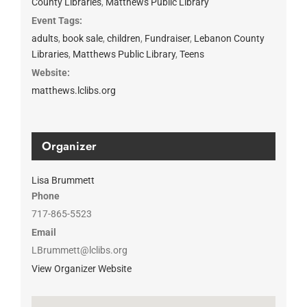
County Libraries
,
Matthews Public Library
Event Tags:
adults
,
book sale
,
children
,
Fundraiser
,
Lebanon County
Libraries
,
Matthews Public Library
,
Teens
Website:
matthews.lclibs.org
Organizer
Lisa Brummett
Phone
717-865-5523
Email
LBrummett@lclibs.org
View Organizer Website