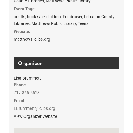
County Libraries
,
Matthews Public Library
Event Tags:
adults
,
book sale
,
children
,
Fundraiser
,
Lebanon County
Libraries
,
Matthews Public Library
,
Teens
Website:
matthews.lclibs.org
Organizer
Lisa Brummett
Phone
717-865-5523
Email
LBrummett@lclibs.org
View Organizer Website