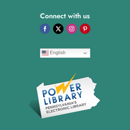
Connect with us
English