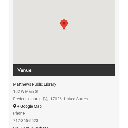
Venue
Matthews Public Library
102 W Main St
Fredericksburg
,
PA
17026
United States
+ Google Map
Phone
717-865-5523