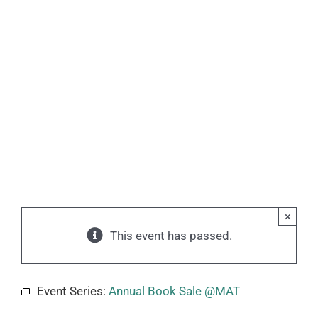
×
This event has passed.
Event Series:
Annual Book Sale @MAT