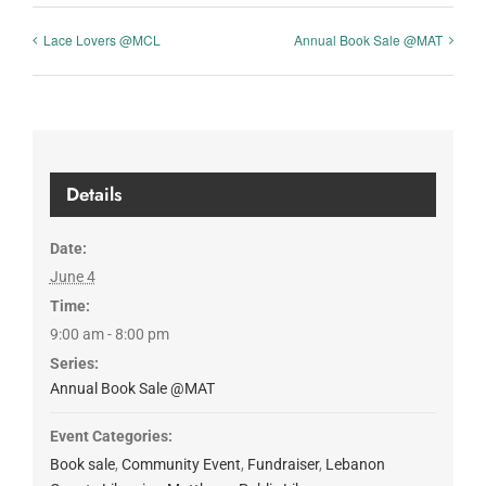
Lace Lovers @MCL
Annual Book Sale @MAT
Details
Date:
June 4
Time:
9:00 am - 8:00 pm
Series:
Annual Book Sale @MAT
Event Categories:
Book sale
,
Community Event
,
Fundraiser
,
Lebanon