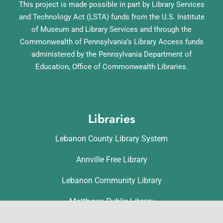
This project is made possible in part by Library Services
and Technology Act (LSTA) funds from the U.S. Institute
of Museum and Library Services and through the
Commonwealth of Pennsylvania’s Library Access funds
administered by the Pennsylvania Department of
Education, Office of Commonwealth Libraries.
Libraries
Lebanon County Library System
Annville Free Library
Lebanon Community Library
Matthews Public Library
Myerstown Community Library