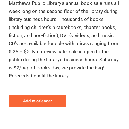
Matthews Public Library’s annual book sale runs all
week long on the second floor of the library during
library business hours. Thousands of books
(including children’s picturebooks, chapter books,
fiction, and non-fiction), DVD’s, videos, and music
CD’s are available for sale with prices ranging from
$.25 – $2. No preview sale; sale is open to the
public during the library’s business hours. Saturday
is $2/bag of books day; we provide the bag!
Proceeds benefit the library.
Add to calendar