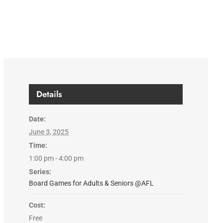
Details
Date:
June 3, 2025
Time:
1:00 pm - 4:00 pm
Series:
Board Games for Adults & Seniors @AFL
Cost:
Free