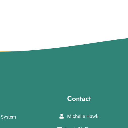
Contact
Michelle Hawk
y System