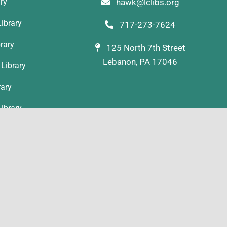
ary
hawk@lclibs.org
ibrary
717-273-7624
rary
125 North 7th Street
Lebanon, PA 17046
Library
rary
ibrary