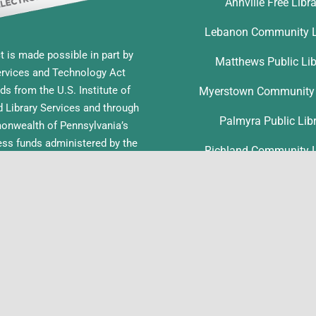
Annville Free Libr
Lebanon Community L
t is made possible in part by
Matthews Public Lib
ervices and Technology Act
ds from the U.S. Institute of
Myerstown Community 
Library Services and through
Palmyra Public Lib
nwealth of Pennsylvania’s
ess funds administered by the
Richland Community L
ia Department of Education,
f Commonwealth Libraries.