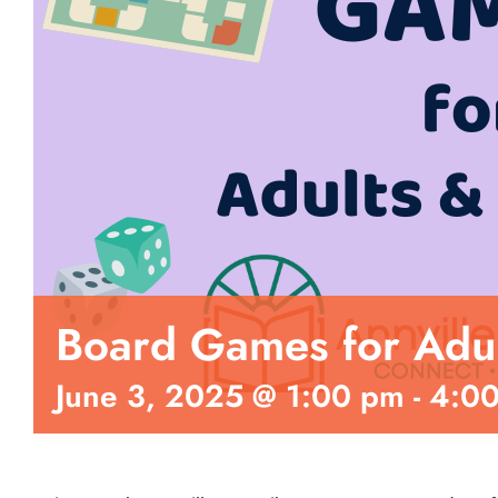
Board Games for Adul
June 3, 2025 @ 1:00 pm
-
4:0