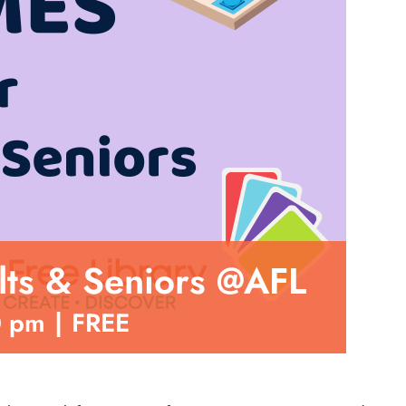
ts & Seniors @AFL
0 pm
|
FREE