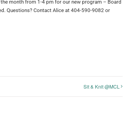
 of the month from 1-4 pm for our new program – Board
red. Questions? Contact Alice at 404-590-9082 or
Sit & Knit @MCL