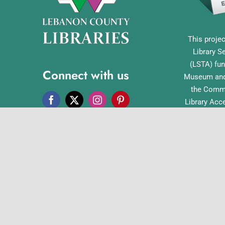
This projec
Library S
(LSTA) fun
Connect with us
Museum and 
the Commo
Library Acc
Pennsylvan
Office o
English