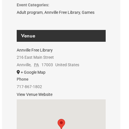
Event Categories:
Adult program
,
Annville Free Library
,
Games
Venue
Annville Free Library
216 East Main Street
Annville
,
PA
17003
United States
+ Google Map
Phone
717-867-1802
View Venue Website