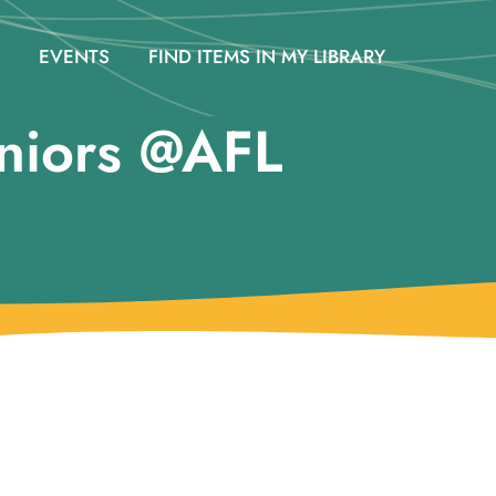
EVENTS
FIND ITEMS IN MY LIBRARY
niors @AFL