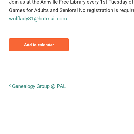
Join us at the Annville Free Library every 1st Tuesday
Games for Adults and Seniors! No registration is requi
wolflady81@hotmail.com
Add to calendar
Genealogy Group @ PAL