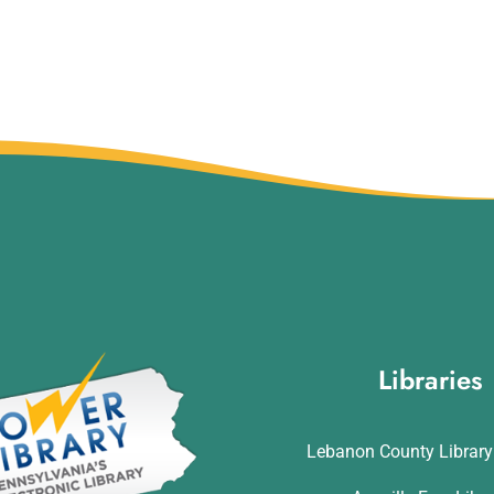
Libraries
Lebanon County Librar