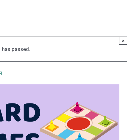
×
t has passed.
FL