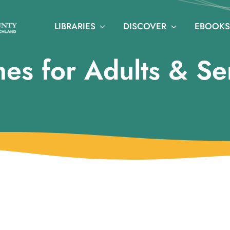
LIBRARIES
DISCOVER
EBOOKS
es for Adults & Se