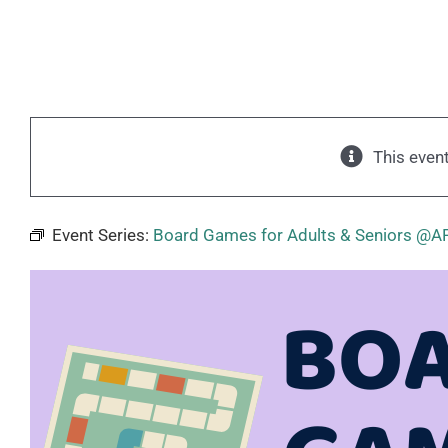
This even
Event Series:
Board Games for Adults & Seniors @A