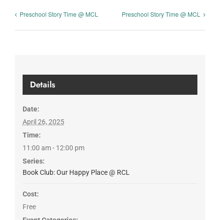
Preschool Story Time @ MCL
Preschool Story Time @ MCL
Details
Date:
April 26, 2025
Time:
11:00 am - 12:00 pm
Series:
Book Club: Our Happy Place @ RCL
Cost:
Free
Event Categories: