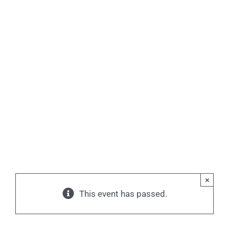
×
This event has passed.