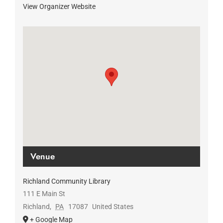
View Organizer Website
Venue
Richland Community Library
111 E Main St
Richland
,
PA
17087
United States
+ Google Map