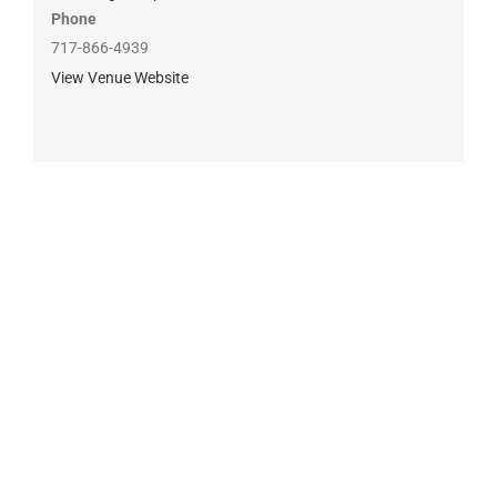
Phone
717-866-4939
View Venue Website