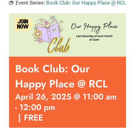
Event Series:
Book Club: Our Happy Place @ RCL
Book Club: Our
Happy Place @ RCL
April 26, 2025 @ 11:00 am
-
12:00 pm
|
FREE