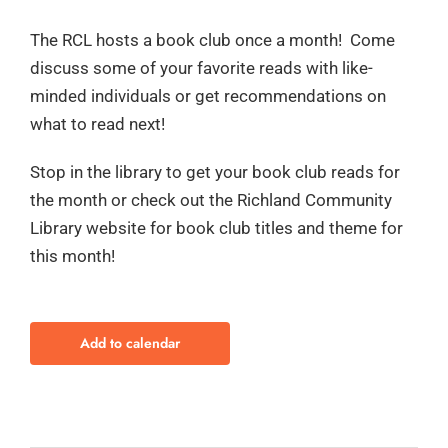
The RCL hosts a book club once a month! Come
discuss some of your favorite reads with like-
minded individuals or get recommendations on
what to read next!
Stop in the library to get your book club reads for
the month or check out the Richland Community
Library website for book club titles and theme for
this month!
Add to calendar