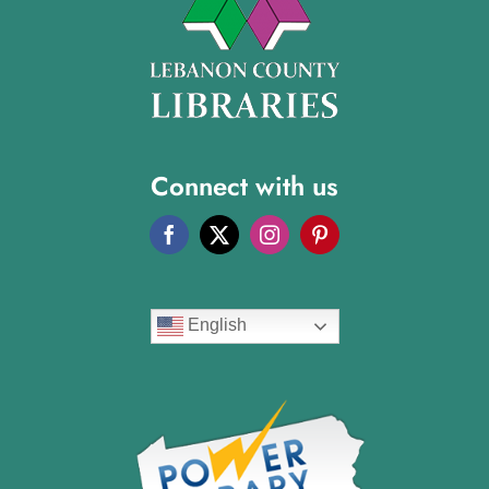
Connect with us
English