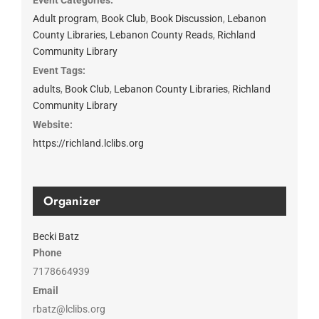
Adult program
,
Book Club
,
Book Discussion
,
Lebanon
County Libraries
,
Lebanon County Reads
,
Richland
Community Library
Event Tags:
adults
,
Book Club
,
Lebanon County Libraries
,
Richland
Community Library
Website:
https://richland.lclibs.org
Organizer
Becki Batz
Phone
7178664939
Email
rbatz@lclibs.org