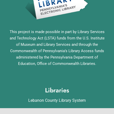
This project is made possible in part by Library Services
and Technology Act (LSTA) funds from the U.S. Institute
of Museum and Library Services and through the
Commonwealth of Pennsylvania’s Library Access funds
administered by the Pennsylvania Department of
Education, Office of Commonwealth Libraries.
Libraries
Lebanon County Library System
Annville Free Library