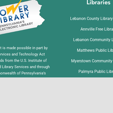
Libraries
Lebanon County Librar
Annville Free Libr
Lebanon Community L
t is made possible in part by
Matthews Public Lib
ervices and Technology Act
ds from the U.S. Institute of
Myerstown Community 
Library Services and through
Palmyra Public Lib
nwealth of Pennsylvania’s
ess funds administered by the
Richland Community L
ia Department of Education,
f Commonwealth Libraries.