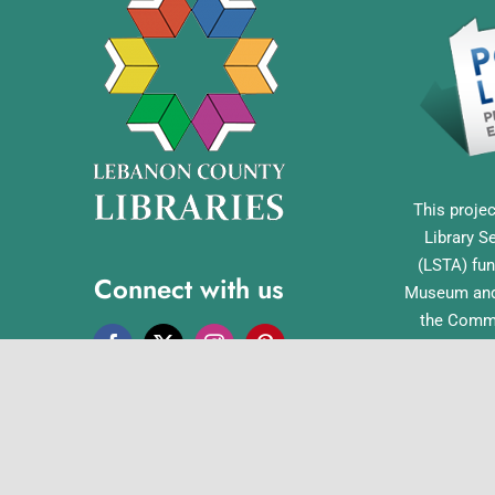
This projec
Library S
(LSTA) fun
Connect with us
Museum and 
the Commo
Library Acc
Pennsylvan
Office o
English