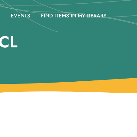
EVENTS
FIND ITEMS IN MY LIBRARY
CL