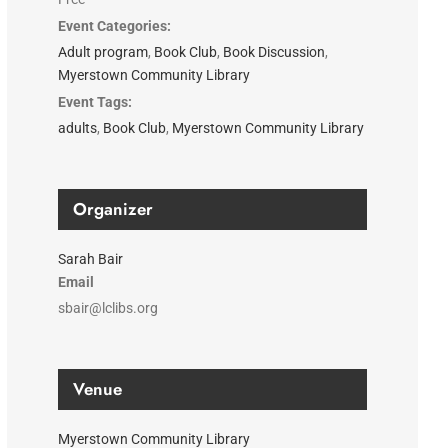
Event Categories:
Adult program
,
Book Club
,
Book Discussion
,
Myerstown Community Library
Event Tags:
adults
,
Book Club
,
Myerstown Community Library
Organizer
Sarah Bair
Email
sbair@lclibs.org
Venue
Myerstown Community Library