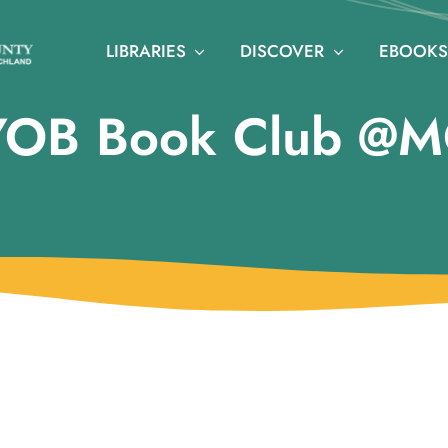
LIBRARIES
DISCOVER
EBOOKS
YOB Book Club @M