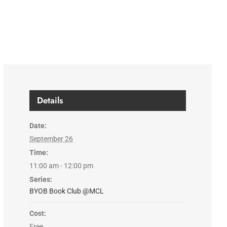
Details
Date:
September 26
Time:
11:00 am - 12:00 pm
Series:
BYOB Book Club @MCL
Cost:
Free