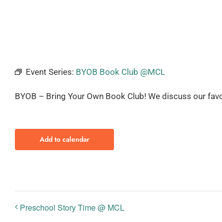
Event Series:
BYOB Book Club @MCL
BYOB – Bring Your Own Book Club! We discuss our favo
Add to calendar
Preschool Story Time @ MCL