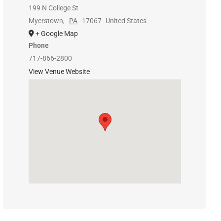
199 N College St
Myerstown
,
PA
17067
United States
+ Google Map
Phone
717-866-2800
View Venue Website