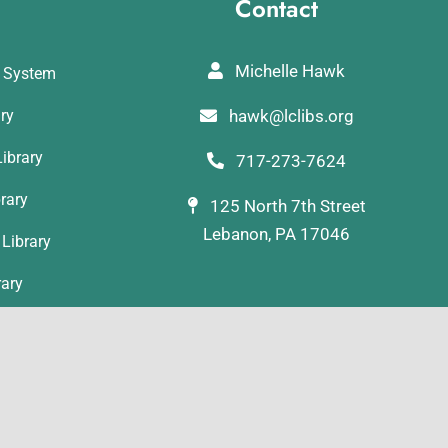
Contact
Michelle Hawk
y System
ary
hawk@lclibs.org
ibrary
717-273-7624
rary
125 North 7th Street
Lebanon, PA 17046
Library
rary
ibrary