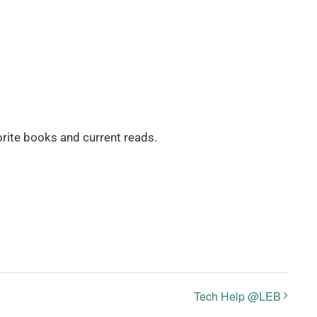
rite books and current reads.
Tech Help @LEB