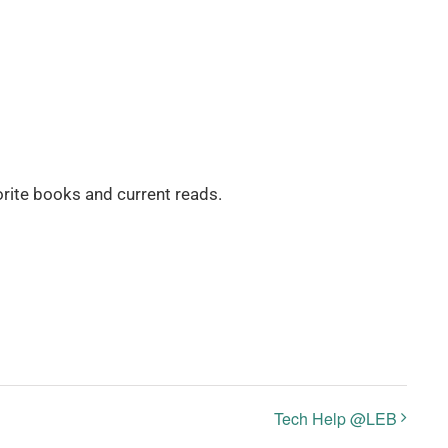
rite books and current reads.
Tech Help @LEB