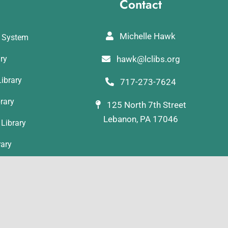
Contact
Michelle Hawk
y System
ary
hawk@lclibs.org
ibrary
717-273-7624
rary
125 North 7th Street
Lebanon, PA 17046
Library
rary
ibrary