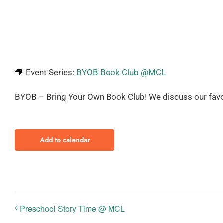
Event Series:
BYOB Book Club @MCL
BYOB – Bring Your Own Book Club! We discuss our favo
Add to calendar
Preschool Story Time @ MCL