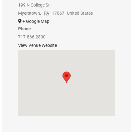
199 N College St
Myerstown
,
PA
17067
United States
+ Google Map
Phone
717-866-2800
View Venue Website