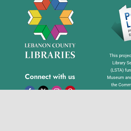
This projec
Library S
(LSTA) fun
Connect with us
Museum and 
the Commo
Library Acc
Pennsylvan
Office o
English