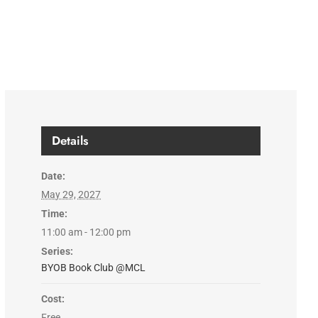
Details
Date:
May 29, 2027
Time:
11:00 am - 12:00 pm
Series:
BYOB Book Club @MCL
Cost:
Free