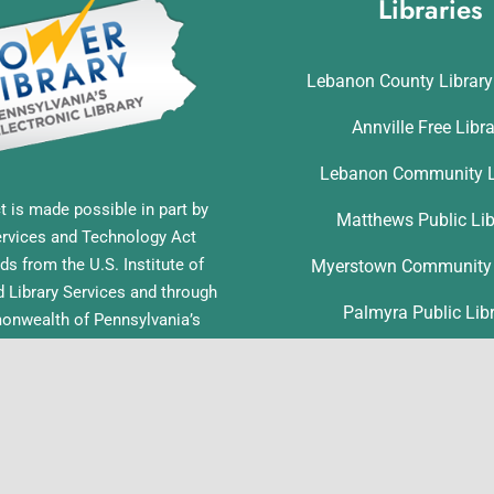
Libraries
Lebanon County Librar
Annville Free Libr
Lebanon Community L
t is made possible in part by
Matthews Public Lib
ervices and Technology Act
ds from the U.S. Institute of
Myerstown Community 
Library Services and through
Palmyra Public Lib
nwealth of Pennsylvania’s
ess funds administered by the
Richland Community L
ia Department of Education,
f Commonwealth Libraries.