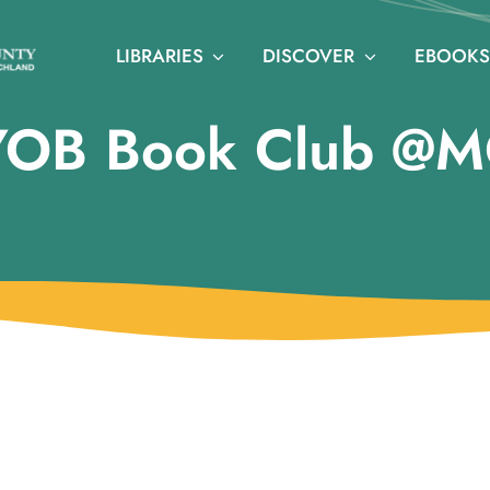
LIBRARIES
DISCOVER
EBOOKS
YOB Book Club @M