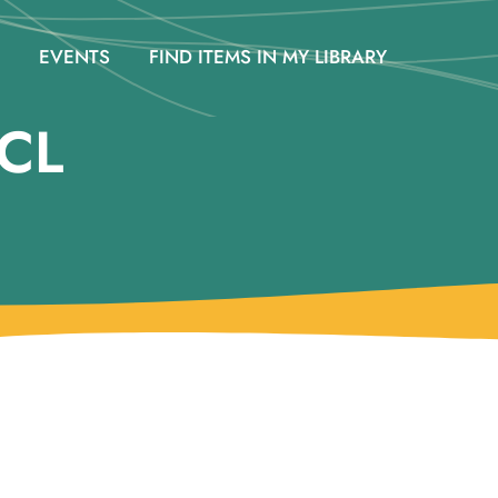
EVENTS
FIND ITEMS IN MY LIBRARY
CL