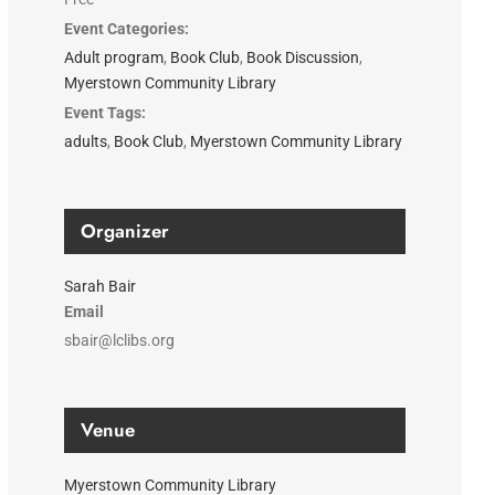
Event Categories:
Adult program
,
Book Club
,
Book Discussion
,
Myerstown Community Library
Event Tags:
adults
,
Book Club
,
Myerstown Community Library
Organizer
Sarah Bair
Email
sbair@lclibs.org
Venue
Myerstown Community Library