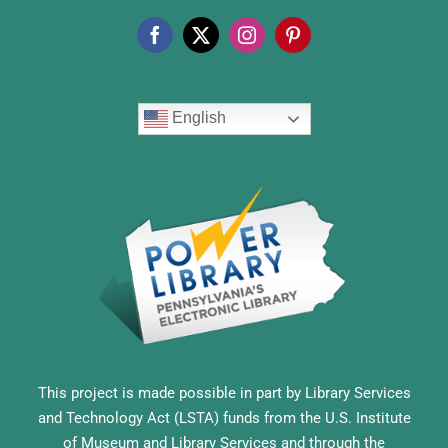
English
This project is made possible in part by Library Services
and Technology Act (LSTA) funds from the U.S. Institute
of Museum and Library Services and through the