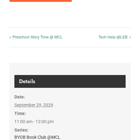
Preschool Story Time @ MCL
Tech Help @LEB
Details
Date:
September 29, 2029
Time:
11:00 am - 12:00 pm
Series:
BYOB Book Club @MCL