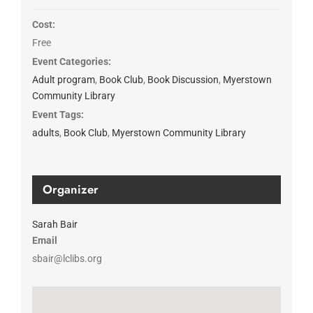
Cost:
Free
Event Categories:
Adult program
,
Book Club
,
Book Discussion
,
Myerstown
Community Library
Event Tags:
adults
,
Book Club
,
Myerstown Community Library
Organizer
Sarah Bair
Email
sbair@lclibs.org