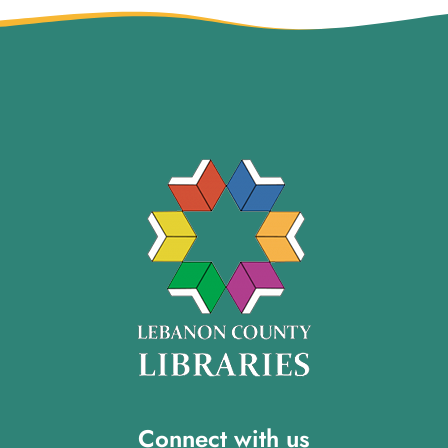
Connect with us