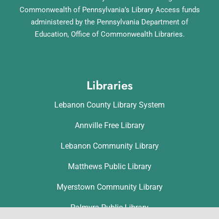
Commonwealth of Pennsylvania’s Library Access funds
administered by the Pennsylvania Department of
Education, Office of Commonwealth Libraries.
Libraries
Lebanon County Library System
Annville Free Library
Lebanon Community Library
Matthews Public Library
Myerstown Community Library
Palmyra Public Library