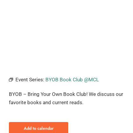
Event Series:
BYOB Book Club @MCL
BYOB – Bring Your Own Book Club! We discuss our
favorite books and current reads.
Add to calendar