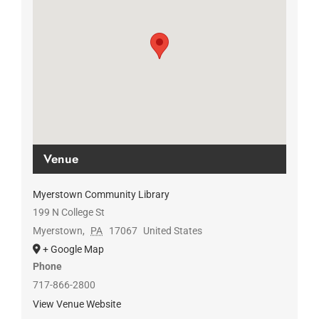
Venue
Myerstown Community Library
199 N College St
Myerstown
,
PA
17067
United States
+ Google Map
Phone
717-866-2800
View Venue Website