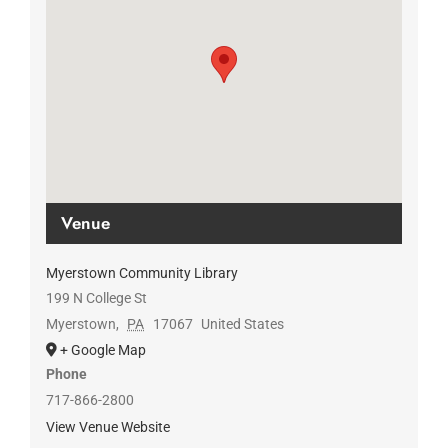
Venue
Myerstown Community Library
199 N College St
Myerstown
,
PA
17067
United States
+ Google Map
Phone
717-866-2800
View Venue Website