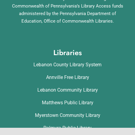
Commonwealth of Pennsylvania’s Library Access funds
administered by the Pennsylvania Department of
Education, Office of Commonwealth Libraries.
Libraries
Lebanon County Library System
Annville Free Library
Lebanon Community Library
Matthews Public Library
Myerstown Community Library
Palmyra Public Library