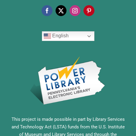
English
This project is made possible in part by Library Services
and Technology Act (LSTA) funds from the U.S. Institute
of Museum and Library Services and through the