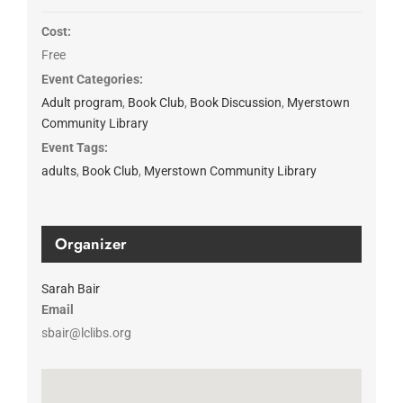
Cost:
Free
Event Categories:
Adult program
,
Book Club
,
Book Discussion
,
Myerstown
Community Library
Event Tags:
adults
,
Book Club
,
Myerstown Community Library
Organizer
Sarah Bair
Email
sbair@lclibs.org