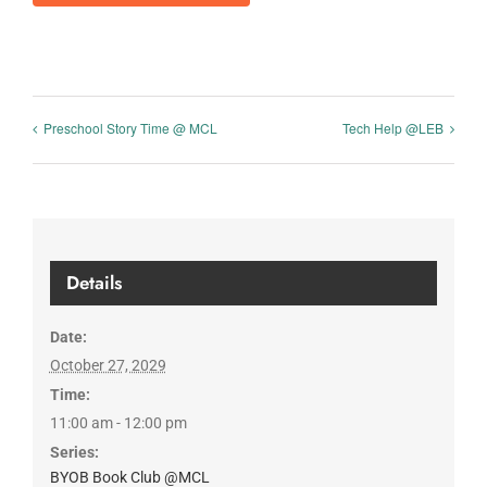
Preschool Story Time @ MCL
Tech Help @LEB
Details
Date:
October 27, 2029
Time:
11:00 am - 12:00 pm
Series:
BYOB Book Club @MCL