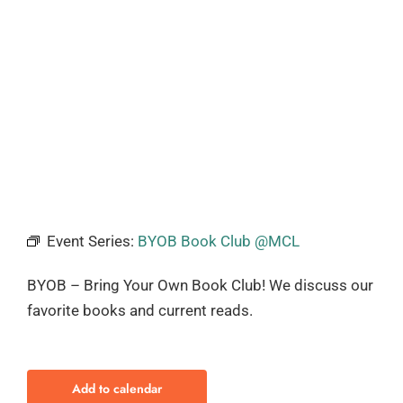
Event Series:
BYOB Book Club @MCL
BYOB – Bring Your Own Book Club! We discuss our
favorite books and current reads.
Add to calendar