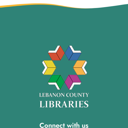
Connect with us