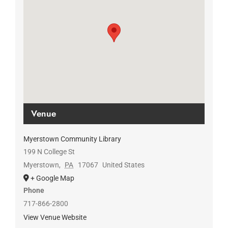
Venue
Myerstown Community Library
199 N College St
Myerstown
,
PA
17067
United States
+ Google Map
Phone
717-866-2800
View Venue Website