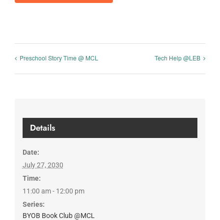
Preschool Story Time @ MCL
Tech Help @LEB
Details
Date:
July 27, 2030
Time:
11:00 am - 12:00 pm
Series:
BYOB Book Club @MCL