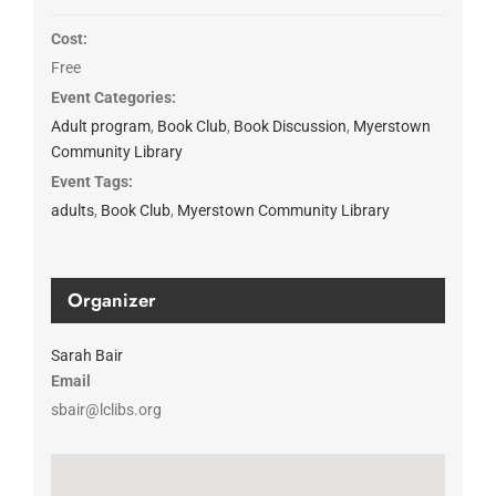
Cost:
Free
Event Categories:
Adult program
,
Book Club
,
Book Discussion
,
Myerstown
Community Library
Event Tags:
adults
,
Book Club
,
Myerstown Community Library
Organizer
Sarah Bair
Email
sbair@lclibs.org