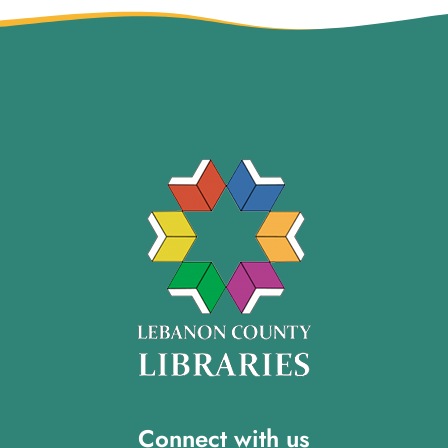
Connect with us