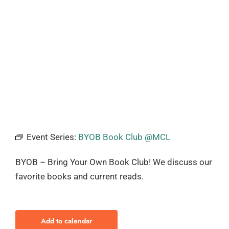
Event Series:
BYOB Book Club @MCL
BYOB – Bring Your Own Book Club! We discuss our
favorite books and current reads.
Add to calendar