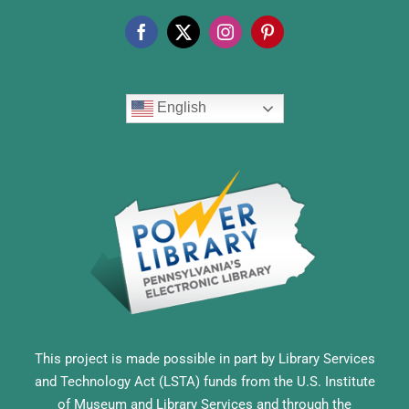
English
This project is made possible in part by Library Services
and Technology Act (LSTA) funds from the U.S. Institute
of Museum and Library Services and through the