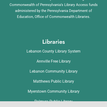
Commonwealth of Pennsylvania’s Library Access funds
administered by the Pennsylvania Department of
Education, Office of Commonwealth Libraries.
Libraries
Lebanon County Library System
Annville Free Library
Lebanon Community Library
Matthews Public Library
Myerstown Community Library
Palmyra Public Library