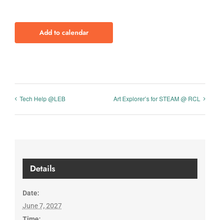
Add to calendar
Tech Help @LEB
Art Explorer’s for STEAM @ RCL
Details
Date:
June 7, 2027
Time: