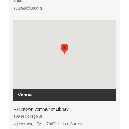
Email
sbair@lclibs.org
Venue
Myerstown Community Library
199 N College St
Myerstown
,
PA
17067
United States