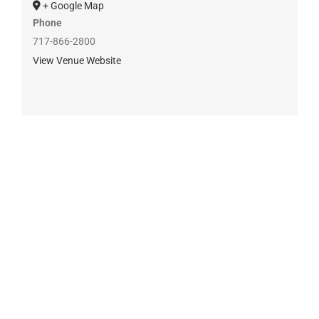
+ Google Map
Phone
717-866-2800
View Venue Website