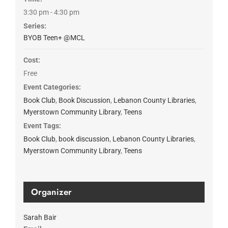
3:30 pm - 4:30 pm
Series:
BYOB Teen+ @MCL
Cost:
Free
Event Categories:
Book Club
,
Book Discussion
,
Lebanon County Libraries
,
Myerstown Community Library
,
Teens
Event Tags:
Book Club
,
book discussion
,
Lebanon County Libraries
,
Myerstown Community Library
,
Teens
Organizer
Sarah Bair