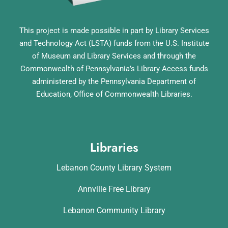
This project is made possible in part by Library Services
and Technology Act (LSTA) funds from the U.S. Institute
of Museum and Library Services and through the
Commonwealth of Pennsylvania’s Library Access funds
administered by the Pennsylvania Department of
Education, Office of Commonwealth Libraries.
Libraries
Lebanon County Library System
Annville Free Library
Lebanon Community Library