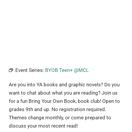
Event Series:
BYOB Teen+ @MCL
Are you into YA books and graphic novels? Do you
want to chat about what you are reading? Join us
for a fun Bring Your Own Book, book club! Open to
grades 9th and up. No registration required.
Themes change monthly, or come prepared to
discuss your most recent read!