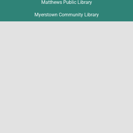
Matthews Public Library
Myerstown Community Library
Palmyra Public Library
Richland Community Library
Contact
Michelle Hawk
hawk@lclibs.org
717-273-7624
125 North 7th Street