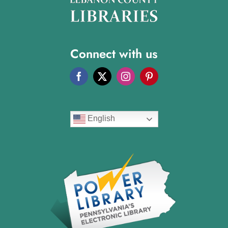
Connect with us
English