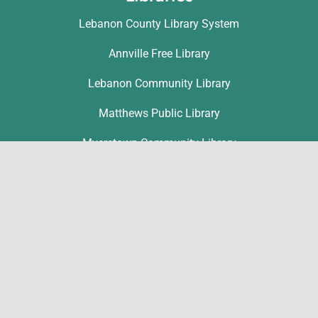
Lebanon County Library System
Annville Free Library
Lebanon Community Library
Matthews Public Library
Myerstown Community Library
Palmyra Public Library
Richland Community Library
Contact
Michelle Hawk