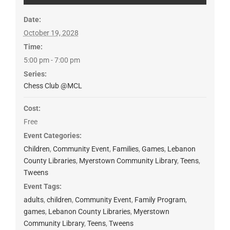
Date:
October 19, 2028
Time:
5:00 pm - 7:00 pm
Series:
Chess Club @MCL
Cost:
Free
Event Categories:
Children
,
Community Event
,
Families
,
Games
,
Lebanon
County Libraries
,
Myerstown Community Library
,
Teens
,
Tweens
Event Tags:
adults
,
children
,
Community Event
,
Family Program
,
games
,
Lebanon County Libraries
,
Myerstown
Community Library
,
Teens
,
Tweens