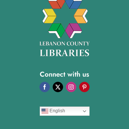
Connect with us
English