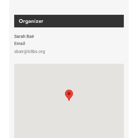
Organizer
Sarah Bair
Email
sbair@lclibs.org