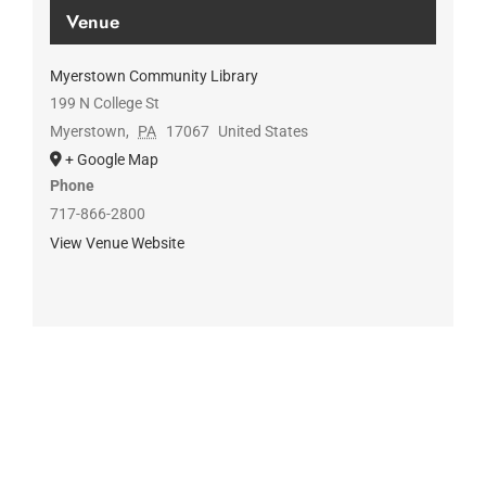
Venue
Myerstown Community Library
199 N College St
Myerstown
,
PA
17067
United States
+ Google Map
Phone
717-866-2800
View Venue Website