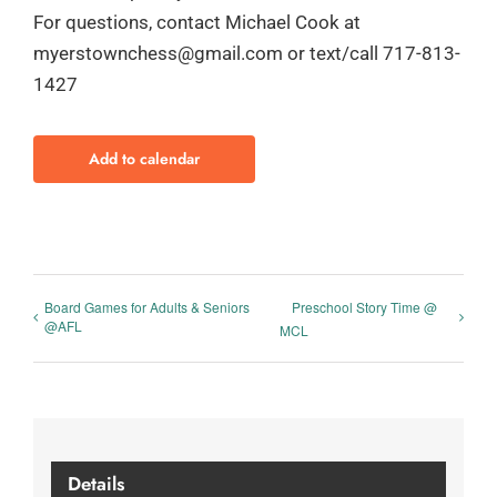
For questions, contact Michael Cook at
myerstownchess@gmail.com or text/call 717-813-
1427
Add to calendar
Board Games for Adults & Seniors
Preschool Story Time @
@AFL
MCL
Details