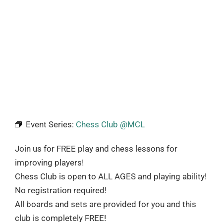
Event Series:
Chess Club @MCL
Join us for FREE play and chess lessons for
improving players!
Chess Club is open to ALL AGES and playing ability!
No registration required!
All boards and sets are provided for you and this
club is completely FREE!