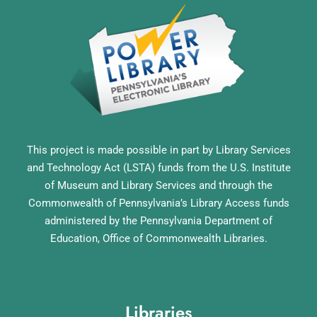
This project is made possible in part by Library Services
and Technology Act (LSTA) funds from the U.S. Institute
of Museum and Library Services and through the
Commonwealth of Pennsylvania’s Library Access funds
administered by the Pennsylvania Department of
Education, Office of Commonwealth Libraries.
Libraries