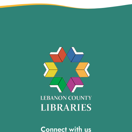
Connect with us