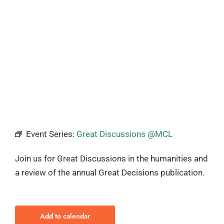
Event Series:
Great Discussions @MCL
Join us for Great Discussions in the humanities and
a review of the annual Great Decisions publication.
Add to calendar