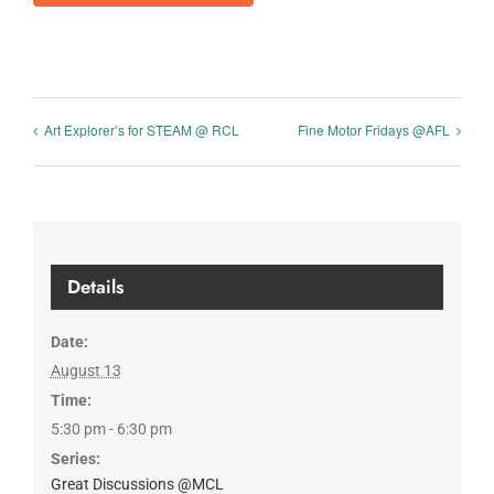
Art Explorer’s for STEAM @ RCL
Fine Motor Fridays @AFL
Details
Date:
August 13
Time:
5:30 pm - 6:30 pm
Series:
Great Discussions @MCL