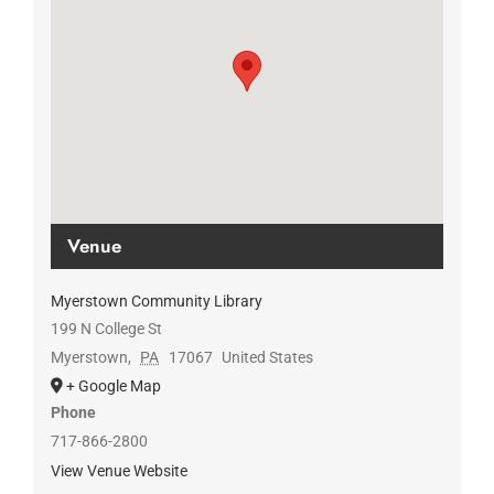
Venue
Myerstown Community Library
199 N College St
Myerstown
,
PA
17067
United States
+ Google Map
Phone
717-866-2800
View Venue Website