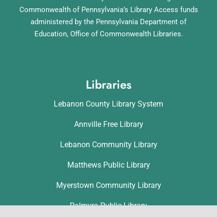
Commonwealth of Pennsylvania’s Library Access funds
administered by the Pennsylvania Department of
Education, Office of Commonwealth Libraries.
Libraries
Lebanon County Library System
Annville Free Library
Lebanon Community Library
Matthews Public Library
Myerstown Community Library
Palmyra Public Library