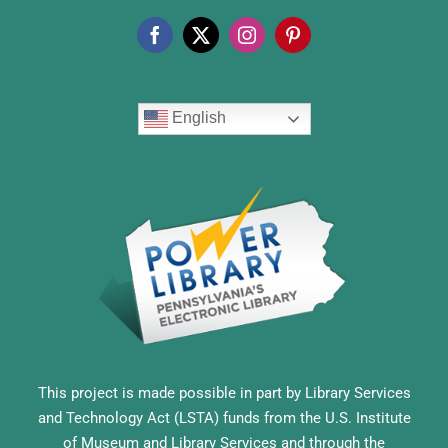
English
This project is made possible in part by Library Services
and Technology Act (LSTA) funds from the U.S. Institute
of Museum and Library Services and through the