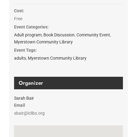
Cost:
Free
Event Categories:
Adult program
,
Book Discussion
,
Community Event
,
Myerstown Community Library
Event Tags:
adults
,
Myerstown Community Library
Organizer
Sarah Bair
Email
sbair@lclibs.org