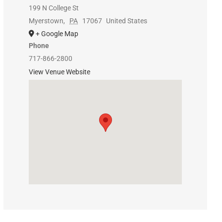
199 N College St
Myerstown
,
PA
17067
United States
+ Google Map
Phone
717-866-2800
View Venue Website