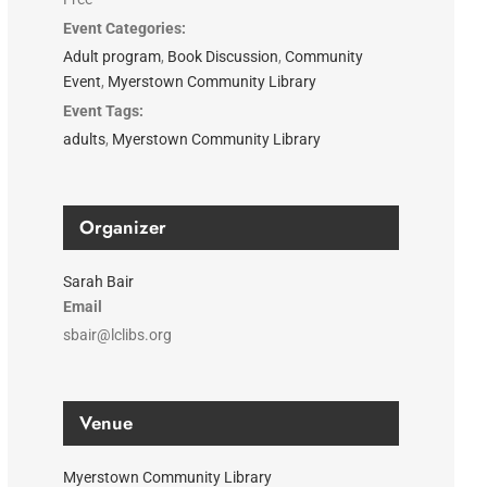
Event Categories:
Adult program
,
Book Discussion
,
Community
Event
,
Myerstown Community Library
Event Tags:
adults
,
Myerstown Community Library
Organizer
Sarah Bair
Email
sbair@lclibs.org
Venue
Myerstown Community Library