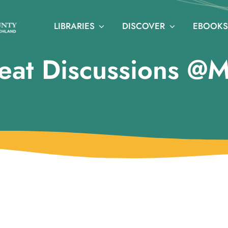
LIBRARIES
DISCOVER
EBOOKS
eat Discussions @