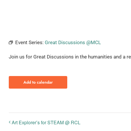
Event Series:
Great Discussions @MCL
Join us for Great Discussions in the humanities and a r
Add to calendar
Art Explorer’s for STEAM @ RCL