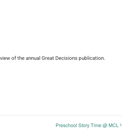
eview of the annual Great Decisions publication.
Preschool Story Time @ MCL