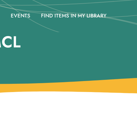
EVENTS
FIND ITEMS IN MY LIBRARY
MCL