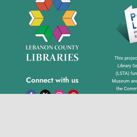
This projec
Library S
(LSTA) fun
Connect with us
Museum and 
the Commo
Library Acc
Pennsylvan
Office o
English