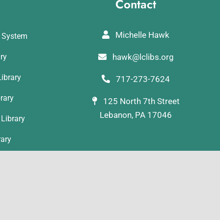
Contact
Michelle Hawk
y System
ary
hawk@lclibs.org
ibrary
717-273-7624
rary
125 North 7th Street
Lebanon, PA 17046
Library
rary
ibrary