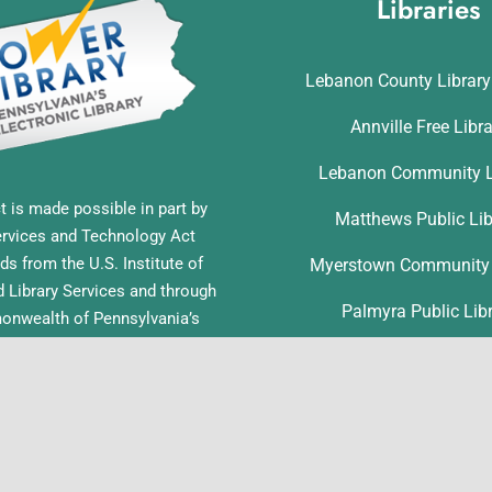
Libraries
Lebanon County Librar
Annville Free Libr
Lebanon Community L
t is made possible in part by
Matthews Public Lib
ervices and Technology Act
ds from the U.S. Institute of
Myerstown Community 
Library Services and through
Palmyra Public Lib
nwealth of Pennsylvania’s
ess funds administered by the
Richland Community L
ia Department of Education,
f Commonwealth Libraries.