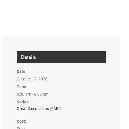
Details
Date:
October 12, 2028
Time:
5:30 pm - 6:30 pm
Series:
Great Discussions @MCL
Cost:
Free