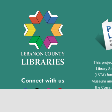
This projec
Library S
(LSTA) fun
Connect with us
Museum and 
the Commo
Library Acc
Pennsylvan
Office o