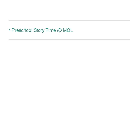
Preschool Story Time @ MCL