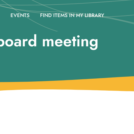
EVENTS
FIND ITEMS IN MY LIBRARY
board meeting