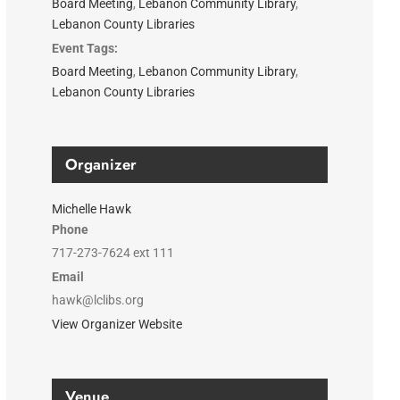
Board Meeting
,
Lebanon Community Library
,
Lebanon County Libraries
Event Tags:
Board Meeting
,
Lebanon Community Library
,
Lebanon County Libraries
Organizer
Michelle Hawk
Phone
717-273-7624 ext 111
Email
hawk@lclibs.org
View Organizer Website
Venue