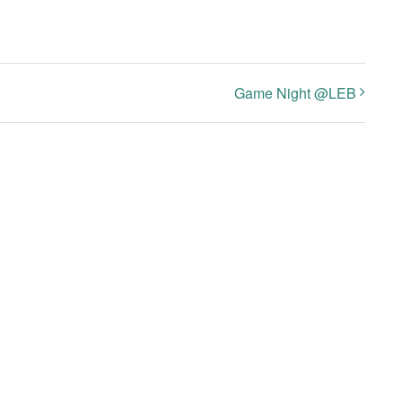
Game Night @LEB