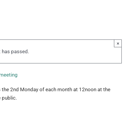
×
t has passed.
 meeting
 the 2nd Monday of each month at 12noon at the
 public.