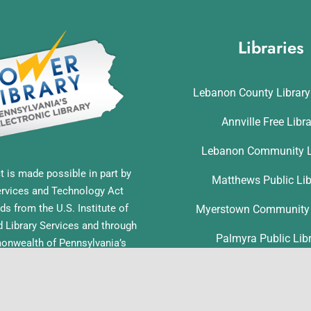
Libraries
Lebanon County Librar
Annville Free Libr
Lebanon Community L
t is made possible in part by
Matthews Public Lib
ervices and Technology Act
ds from the U.S. Institute of
Myerstown Community 
Library Services and through
Palmyra Public Lib
nwealth of Pennsylvania’s
ess funds administered by the
Richland Community L
ia Department of Education,
f Commonwealth Libraries.