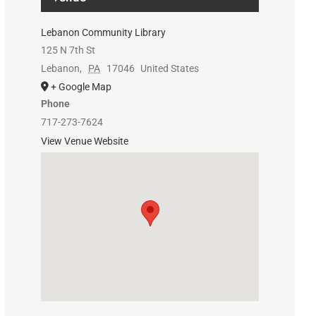
Lebanon Community Library
125 N 7th St
Lebanon
,
PA
17046
United States
+ Google Map
Phone
717-273-7624
View Venue Website