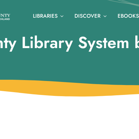
LIBRARIES
DISCOVER
EBOOKS
ty Library System 