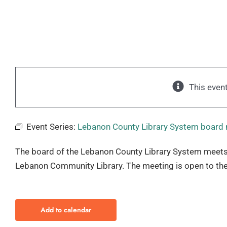
This even
Event Series:
Lebanon County Library System board
The board of the Lebanon County Library System meets
Lebanon Community Library. The meeting is open to the
Add to calendar