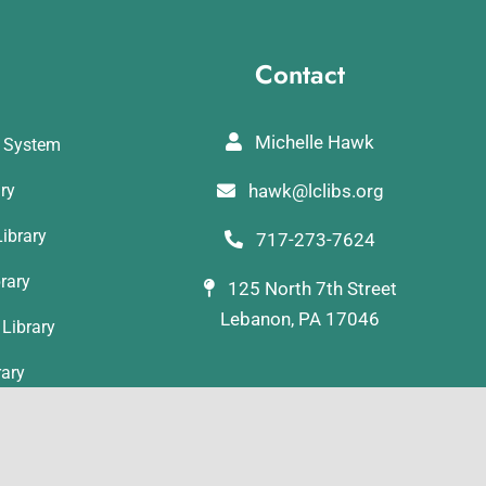
Contact
Michelle Hawk
y System
ary
hawk@lclibs.org
ibrary
717-273-7624
rary
125 North 7th Street
Lebanon, PA 17046
Library
rary
ibrary