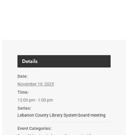
Details
Date:
November 10, 2025
Time:
12:00 pm - 1:00 pm
Series:
Lebanon County Library System board meeting
Event Categories: