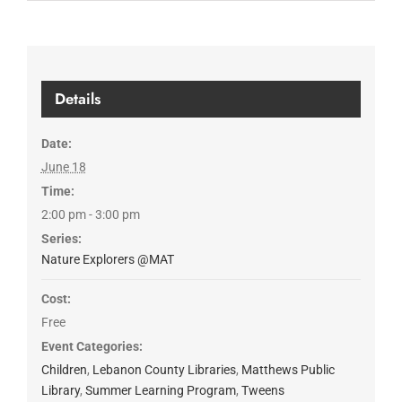
Details
Date:
June 18
Time:
2:00 pm - 3:00 pm
Series:
Nature Explorers @MAT
Cost:
Free
Event Categories:
Children
,
Lebanon County Libraries
,
Matthews Public
Library
,
Summer Learning Program
,
Tweens