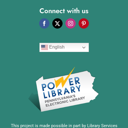
Connect with us
English
This project is made possible in part by Library Services