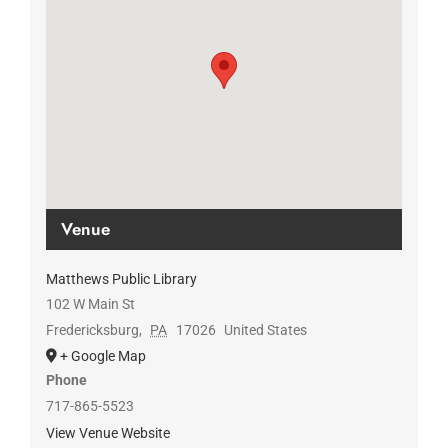
Venue
Matthews Public Library
102 W Main St
Fredericksburg
,
PA
17026
United States
+ Google Map
Phone
717-865-5523
View Venue Website