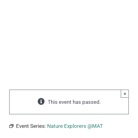
×
This event has passed.
Event Series:
Nature Explorers @MAT