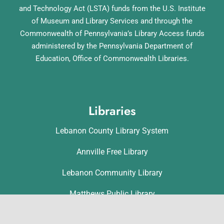
and Technology Act (LSTA) funds from the U.S. Institute
of Museum and Library Services and through the
Commonwealth of Pennsylvania’s Library Access funds
administered by the Pennsylvania Department of
Education, Office of Commonwealth Libraries.
Libraries
Lebanon County Library System
Annville Free Library
Lebanon Community Library
Matthews Public Library
Myerstown Community Library