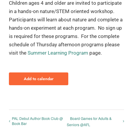
Children ages 4 and older are invited to participate
in a hands-on nature/STEM oriented workshop.
Participants will learn about nature and complete a
hands-on experiment at each program. No sign up
is required for these programs. For the complete
schedule of Thursday afternoon programs please
visit the
Summer Learning Program
page.
Add to calendar
PAL Debut Author Book Club @
Board Games for Adults &
Book Bar
Seniors @AFL