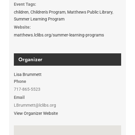
Event Tags:
children
,
Children's Program
,
Matthews Public Library
,
Summer Learning Program
Website:
matthews.lclibs.org/summer-learning-programs
Organizer
Lisa Brummett
Phone
717-865-5523
Email
LBrummett@lclibs.org
View Organizer Website