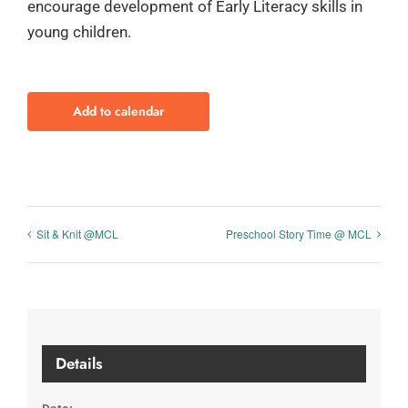
encourage development of Early Literacy skills in
young children.
Add to calendar
Sit & Knit @MCL
Preschool Story Time @ MCL
Details