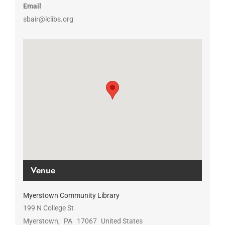
Email
sbair@lclibs.org
Venue
Myerstown Community Library
199 N College St
Myerstown
,
PA
17067
United States