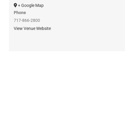
+ Google Map
Phone
717-866-2800
View Venue Website