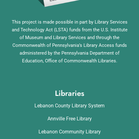
This project is made possible in part by Library Services
and Technology Act (LSTA) funds from the U.S. Institute
of Museum and Library Services and through the
Commonwealth of Pennsylvania’s Library Access funds
administered by the Pennsylvania Department of
Education, Office of Commonwealth Libraries.
Libraries
Lebanon County Library System
Annville Free Library
Lebanon Community Library