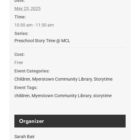
Date:
May 23, 2025
Time:
10:30 am - 11:30 am
Series:
Preschool Story Time @ MCL
Cost:
Free
Event Categories:
Children
,
Myerstown Community Library
,
Storytime
Event Tags:
children
,
Myerstown Community Library
,
storytime
Organizer
Sarah Bair