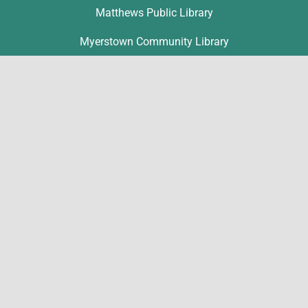
Matthews Public Library
Myerstown Community Library
Palmyra Public Library
Richland Community Library
Contact
Michelle Hawk
hawk@lclibs.org
717-273-7624
125 North 7th Street