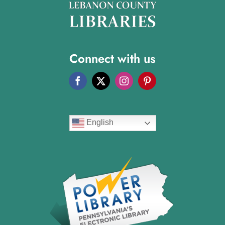
Connect with us
English