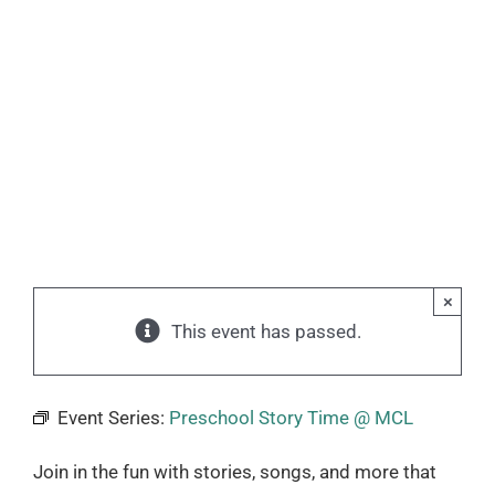
×
This event has passed.
Event Series:
Preschool Story Time @ MCL
Join in the fun with stories, songs, and more that