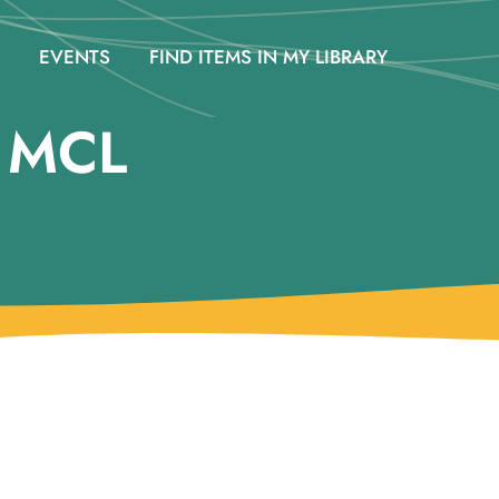
EVENTS
FIND ITEMS IN MY LIBRARY
@ MCL