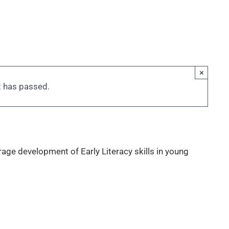
×
t has passed.
rage development of Early Literacy skills in young