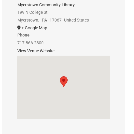
Myerstown Community Library
199 N College St
Myerstown
,
PA
17067
United States
+ Google Map
Phone
717-866-2800
View Venue Website