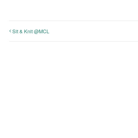
Sit & Knit @MCL