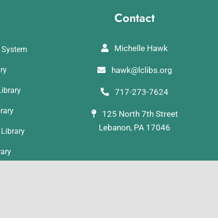
Contact
Michelle Hawk
y System
ary
hawk@lclibs.org
ibrary
717-273-7624
rary
125 North 7th Street
Lebanon, PA 17046
Library
rary
ibrary