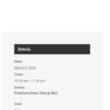
Details
Date:
March 8, 2024
Time:
10:30 am - 11:30 am
Series:
Preschool Story Time @ MCL
Cost: