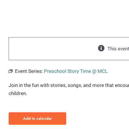
This even
Event Series:
Preschool Story Time @ MCL
Join in the fun with stories, songs, and more that encou
children.
Add to calendar