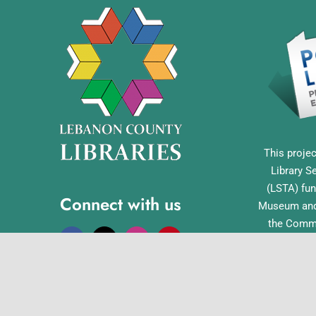
This projec
Library S
(LSTA) fun
Connect with us
Museum and 
the Commo
Library Acc
Pennsylvan
Office o
English