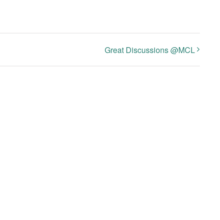
Great Discussions @MCL