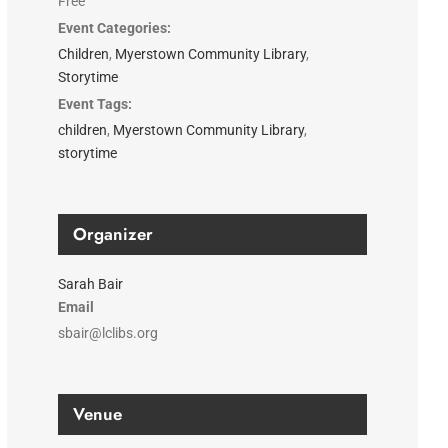
Free
Event Categories:
Children
,
Myerstown Community Library
,
Storytime
Event Tags:
children
,
Myerstown Community Library
,
storytime
Organizer
Sarah Bair
Email
sbair@lclibs.org
Venue