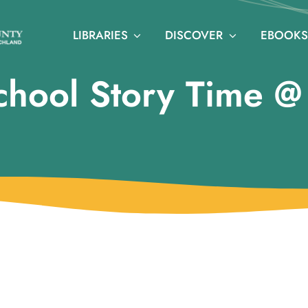
LIBRARIES
DISCOVER
EBOOKS
chool Story Time 