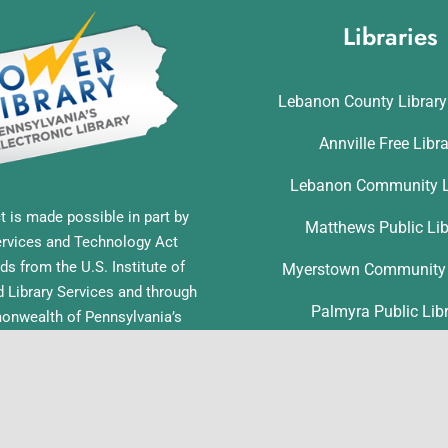
Libraries
Lebanon County Librar
Annville Free Libr
Lebanon Community L
t is made possible in part by
Matthews Public Lib
ervices and Technology Act
ds from the U.S. Institute of
Myerstown Community 
Library Services and through
Palmyra Public Lib
nwealth of Pennsylvania’s
ess funds administered by the
Richland Community L
ia Department of Education,
f Commonwealth Libraries.