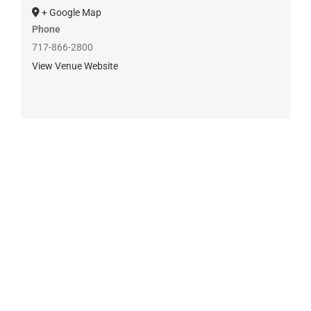
+ Google Map
Phone
717-866-2800
View Venue Website