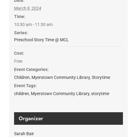
Date:
March 8, 2024
Time:
10:30 am - 11:30 am
Series:
Preschool Story Time @ MCL
Cost:
Free
Event Categories:
Children
,
Myerstown Community Library
,
Storytime
Event Tags:
children
,
Myerstown Community Library
,
storytime
Organizer
Sarah Bair