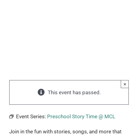
×
This event has passed.
Event Series:
Preschool Story Time @ MCL
Join in the fun with stories, songs, and more that