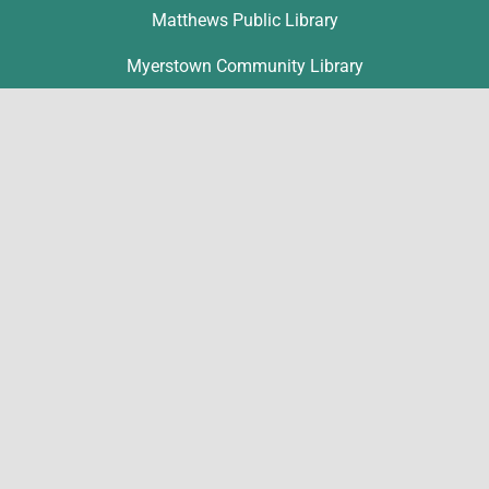
Matthews Public Library
Myerstown Community Library
Palmyra Public Library
Richland Community Library
Contact
Michelle Hawk
hawk@lclibs.org
717-273-7624
125 North 7th Street