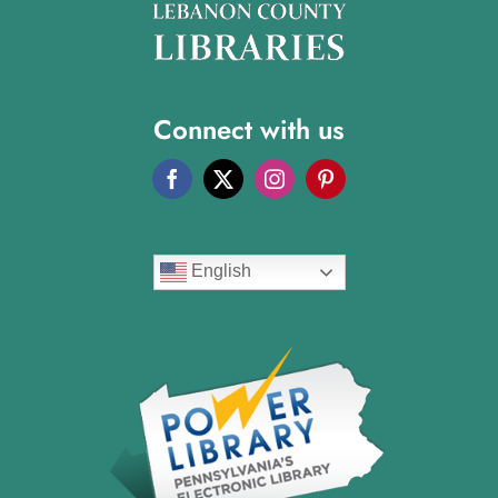
Connect with us
English