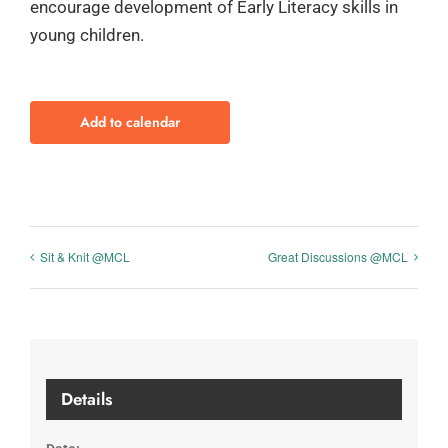
encourage development of Early Literacy skills in
young children.
Add to calendar
Sit & Knit @MCL
Great Discussions @MCL
Details