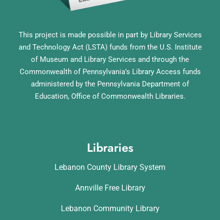
This project is made possible in part by Library Services
and Technology Act (LSTA) funds from the U.S. Institute
of Museum and Library Services and through the
Commonwealth of Pennsylvania’s Library Access funds
administered by the Pennsylvania Department of
Education, Office of Commonwealth Libraries.
Libraries
Lebanon County Library System
Annville Free Library
Lebanon Community Library