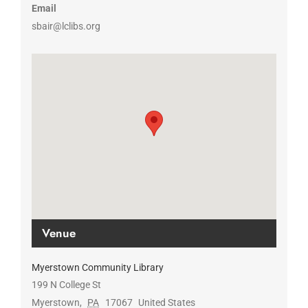
Email
sbair@lclibs.org
Venue
Myerstown Community Library
199 N College St
Myerstown
,
PA
17067
United States