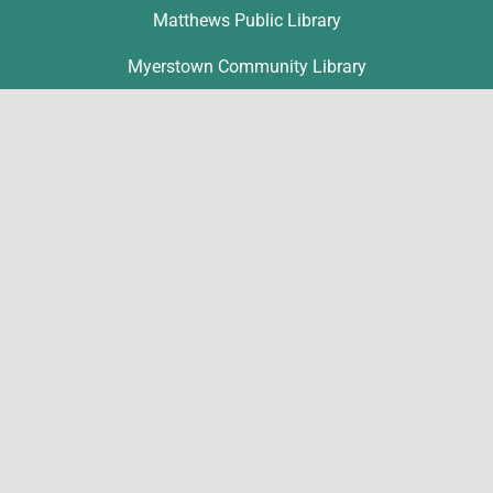
Matthews Public Library
Myerstown Community Library
Palmyra Public Library
Richland Community Library
Contact
Michelle Hawk
hawk@lclibs.org
717-273-7624
125 North 7th Street