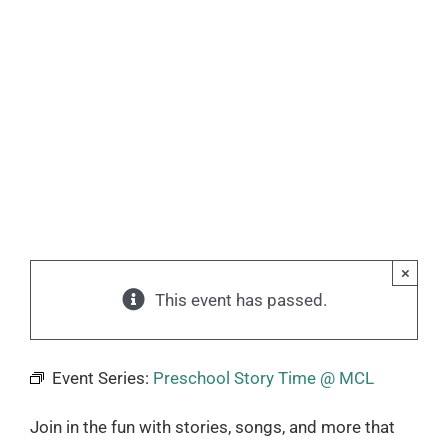
×
This event has passed.
Event Series:
Preschool Story Time @ MCL
Join in the fun with stories, songs, and more that