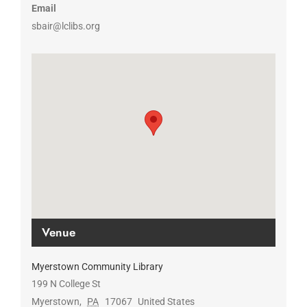
Email
sbair@lclibs.org
Venue
Myerstown Community Library
199 N College St
Myerstown
,
PA
17067
United States