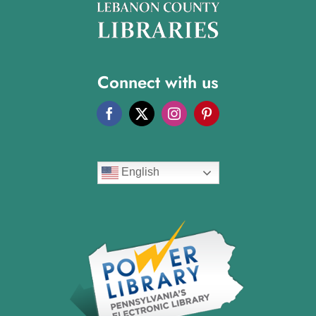
Connect with us
English