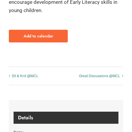
encourage development of Early Literacy skills in
young children.
Add to calendar
Sit & Knit @MCL
Great Discussions @MCL
Details