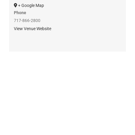
+ Google Map
Phone
717-866-2800
View Venue Website