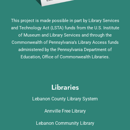
This project is made possible in part by Library Services
and Technology Act (LSTA) funds from the U.S. Institute
of Museum and Library Services and through the
Commonwealth of Pennsylvania’s Library Access funds
administered by the Pennsylvania Department of
Education, Office of Commonwealth Libraries.
Libraries
Lebanon County Library System
Annville Free Library
Lebanon Community Library