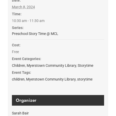
Date:
March 8, 2024
Time:
10:30 am - 11:30 am
Series:
Preschool Story Time @ MCL
Cost:
Free
Event Categories:
Children
,
Myerstown Community Library
,
Storytime
Event Tags:
children
,
Myerstown Community Library
,
storytime
Organizer
Sarah Bair