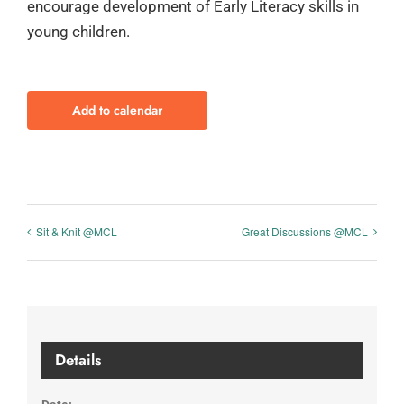
encourage development of Early Literacy skills in
young children.
Add to calendar
Sit & Knit @MCL
Great Discussions @MCL
Details