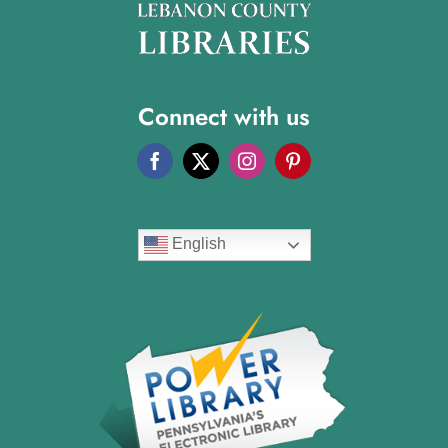
Connect with us
English