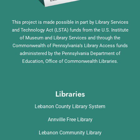
This project is made possible in part by Library Services
and Technology Act (LSTA) funds from the U.S. Institute
of Museum and Library Services and through the
Commonwealth of Pennsylvania’s Library Access funds
administered by the Pennsylvania Department of
Education, Office of Commonwealth Libraries.
Libraries
Lebanon County Library System
Annville Free Library
Lebanon Community Library