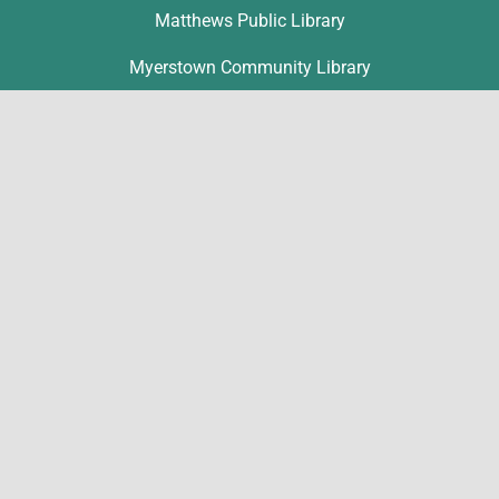
Matthews Public Library
Myerstown Community Library
Palmyra Public Library
Richland Community Library
Contact
Michelle Hawk
hawk@lclibs.org
717-273-7624
125 North 7th Street