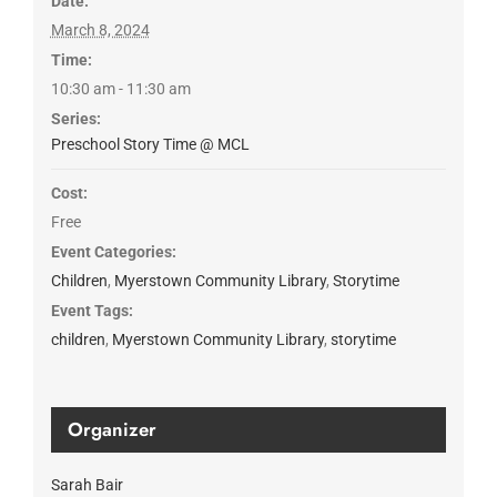
Date:
March 8, 2024
Time:
10:30 am - 11:30 am
Series:
Preschool Story Time @ MCL
Cost:
Free
Event Categories:
Children
,
Myerstown Community Library
,
Storytime
Event Tags:
children
,
Myerstown Community Library
,
storytime
Organizer
Sarah Bair