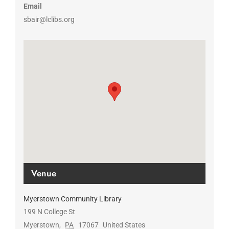
Email
sbair@lclibs.org
Venue
Myerstown Community Library
199 N College St
Myerstown
,
PA
17067
United States