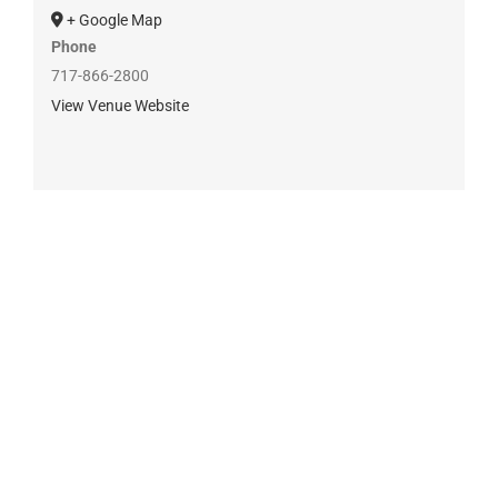
+ Google Map
Phone
717-866-2800
View Venue Website