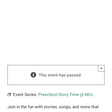
×
This event has passed.
Event Series:
Preschool Story Time @ MCL
Join in the fun with stories, songs, and more that