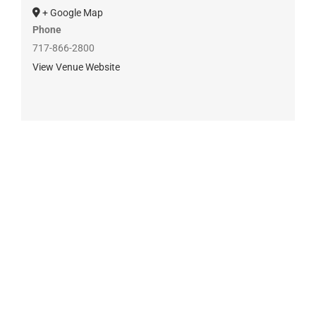
+ Google Map
Phone
717-866-2800
View Venue Website