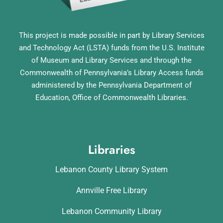
This project is made possible in part by Library Services
and Technology Act (LSTA) funds from the U.S. Institute
of Museum and Library Services and through the
Commonwealth of Pennsylvania’s Library Access funds
administered by the Pennsylvania Department of
Education, Office of Commonwealth Libraries.
Libraries
Lebanon County Library System
Annville Free Library
Lebanon Community Library