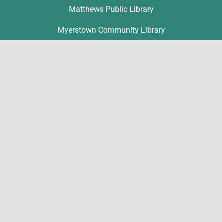
Matthews Public Library
Myerstown Community Library
Palmyra Public Library
Richland Community Library
Contact
Michelle Hawk
hawk@lclibs.org
717-273-7624
125 North 7th Street