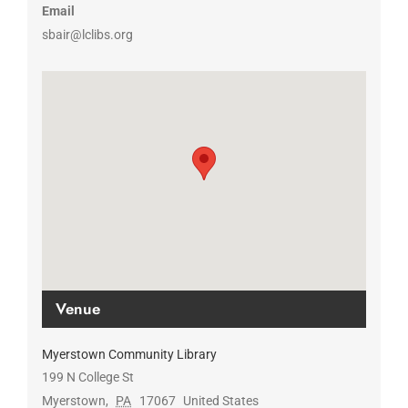
Email
sbair@lclibs.org
Venue
Myerstown Community Library
199 N College St
Myerstown
,
PA
17067
United States