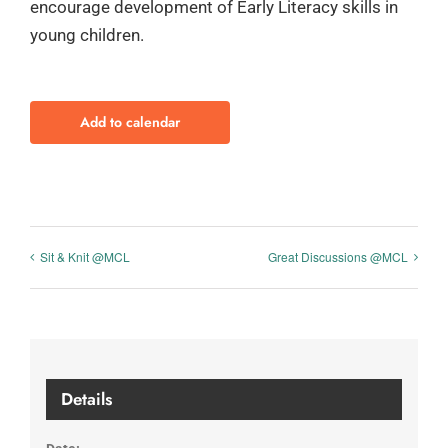
encourage development of Early Literacy skills in
young children.
Add to calendar
Sit & Knit @MCL
Great Discussions @MCL
Details