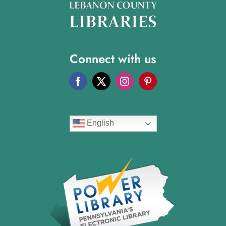
Connect with us
English