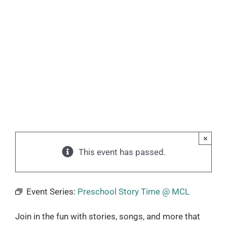
×
This event has passed.
Event Series:
Preschool Story Time @ MCL
Join in the fun with stories, songs, and more that