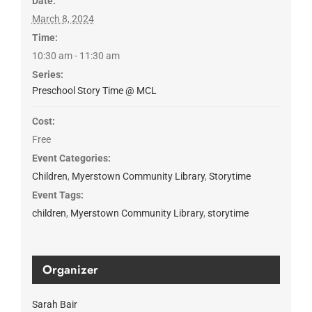
Date:
March 8, 2024
Time:
10:30 am - 11:30 am
Series:
Preschool Story Time @ MCL
Cost:
Free
Event Categories:
Children
,
Myerstown Community Library
,
Storytime
Event Tags:
children
,
Myerstown Community Library
,
storytime
Organizer
Sarah Bair