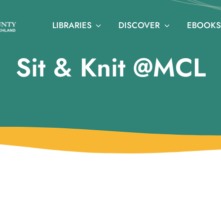
LIBRARIES
DISCOVER
EBOOKS
Sit & Knit @MCL