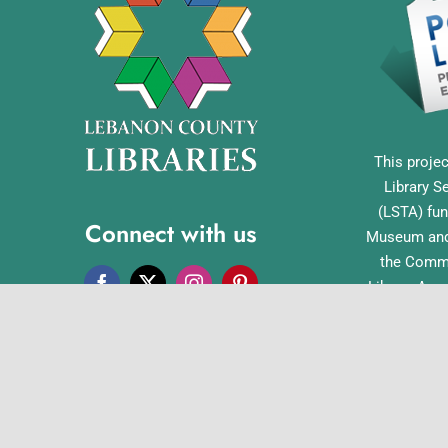
This projec
Library S
(LSTA) fun
Connect with us
Museum and 
the Commo
Library Acc
Pennsylvan
Office o
English