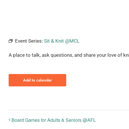
Event Series:
Sit & Knit @MCL
A place to talk, ask questions, and share your love of kn
Add to calendar
Board Games for Adults & Seniors @AFL