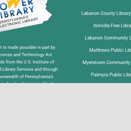
Lebanon County Librar
Annville Free Libr
Lebanon Community L
t is made possible in part by
Matthews Public Lib
ervices and Technology Act
ds from the U.S. Institute of
Myerstown Community 
Library Services and through
Palmyra Public Lib
nwealth of Pennsylvania’s
ess funds administered by the
Richland Community L
ia Department of Education,
f Commonwealth Libraries.