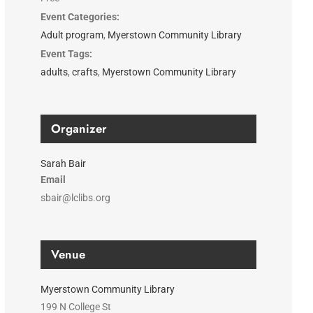
Event Categories:
Adult program
,
Myerstown Community Library
Event Tags:
adults
,
crafts
,
Myerstown Community Library
Organizer
Sarah Bair
Email
sbair@lclibs.org
Venue
Myerstown Community Library
199 N College St