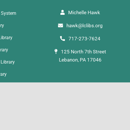
Michelle Hawk
y System
ary
hawk@lclibs.org
ibrary
717-273-7624
rary
125 North 7th Street
Lebanon, PA 17046
Library
rary
ibrary