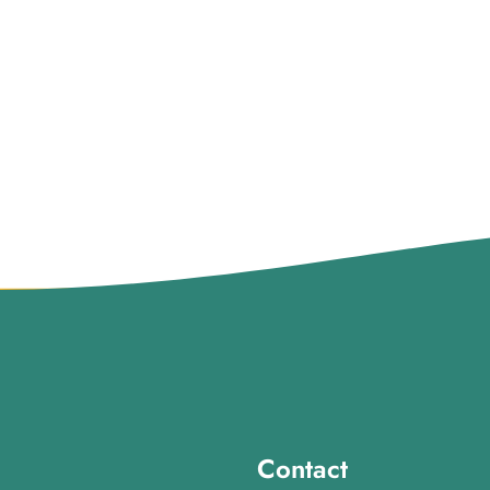
Contact