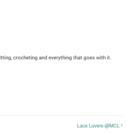
itting, crocheting and everything that goes with it.
Lace Lovers @MCL