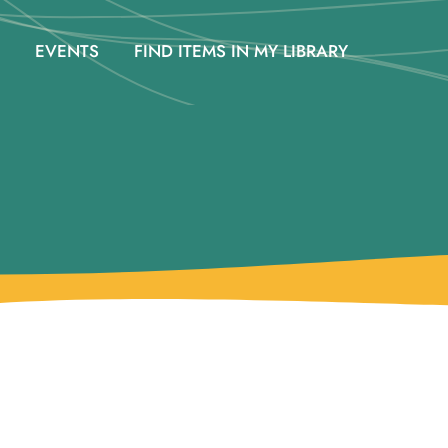
EVENTS
FIND ITEMS IN MY LIBRARY