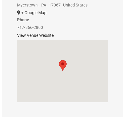
Myerstown
,
PA
17067
United States
+ Google Map
Phone
717-866-2800
View Venue Website