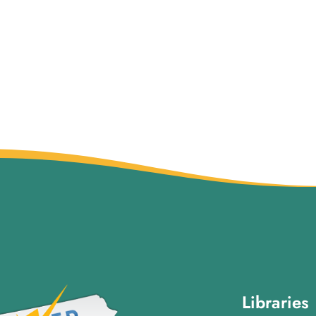
Libraries