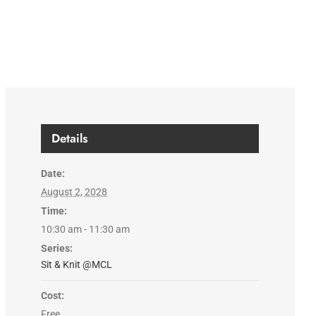
Details
Date:
August 2, 2028
Time:
10:30 am - 11:30 am
Series:
Sit & Knit @MCL
Cost:
Free