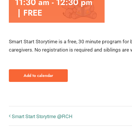
11:30 am
-
12:30 pm
|
FREE
Smart Start Storytime is a free, 30 minute program for 
caregivers. No registration is required and siblings are
Add to calendar
Smart Start Storytime @RCH