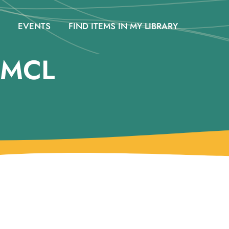
EVENTS
FIND ITEMS IN MY LIBRARY
 @MCL