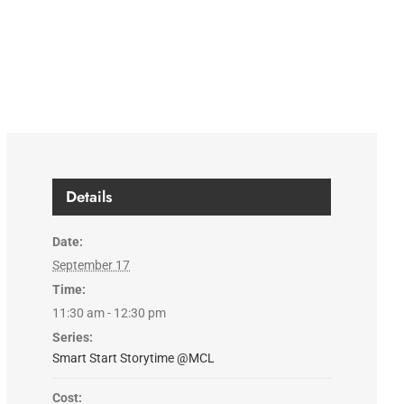
Details
Date:
September 17
Time:
11:30 am - 12:30 pm
Series:
Smart Start Storytime @MCL
Cost: