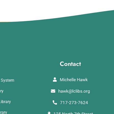
Contact
Michelle Hawk
y System
ary
hawk@lclibs.org
ibrary
717-273-7624
rary