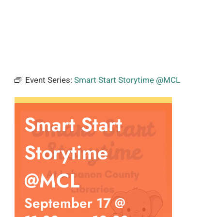
Event Series:
Smart Start Storytime @MCL
Smart Start
Storytime
@MCL
September 17 @