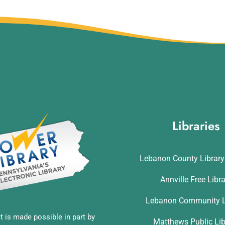
Libraries
Lebanon County Librar
Annville Free Libr
Lebanon Community L
t is made possible in part by
Matthews Public Lib