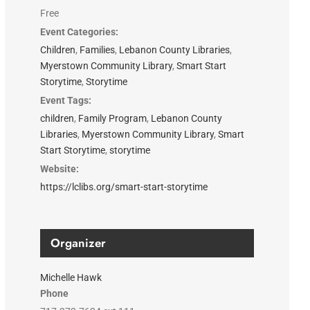
Free
Event Categories:
Children
,
Families
,
Lebanon County Libraries
,
Myerstown Community Library
,
Smart Start
Storytime
,
Storytime
Event Tags:
children
,
Family Program
,
Lebanon County
Libraries
,
Myerstown Community Library
,
Smart
Start Storytime
,
storytime
Website:
https://lclibs.org/smart-start-storytime
Organizer
Michelle Hawk
Phone