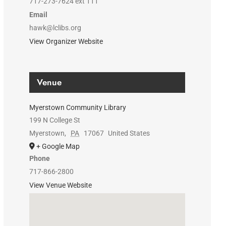
717-273-7624 ext 111
Email
hawk@lclibs.org
View Organizer Website
Venue
Myerstown Community Library
199 N College St
Myerstown
,
PA
17067
United States
+ Google Map
Phone
717-866-2800
View Venue Website