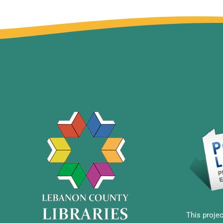
This projec