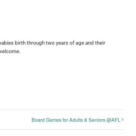
babies birth through two years of age and their
 welcome.
Board Games for Adults & Seniors @AFL