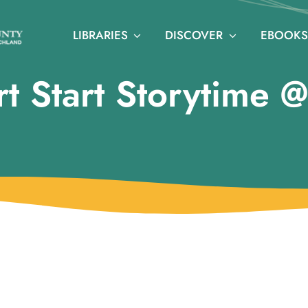
LIBRARIES
DISCOVER
EBOOKS
t Start Storytime