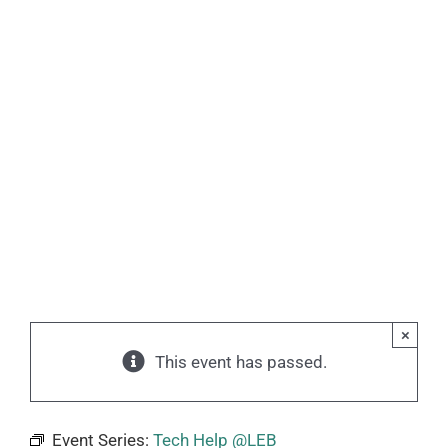
×
This event has passed.
Event Series:
Tech Help @LEB