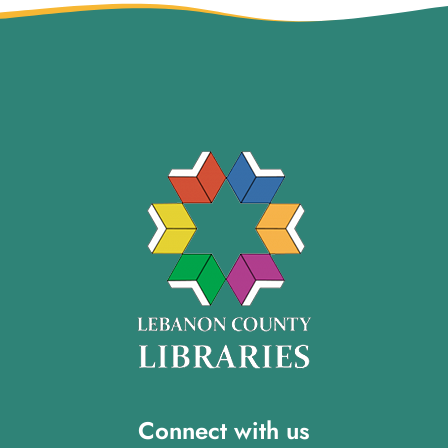
Connect with us