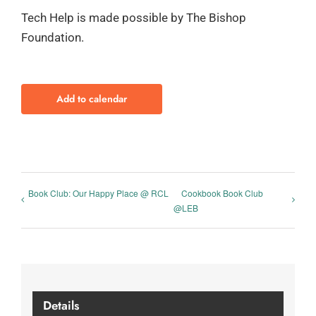
Tech Help is made possible by The Bishop
Foundation.
Add to calendar
Book Club: Our Happy Place @ RCL
Cookbook Book Club
@LEB
Details