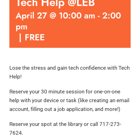
Tech Help @LEB
April 27 @ 10:00 am
-
2:00
pm
|
FREE
Lose the stress and gain tech confidence with Tech
Help!
Reserve your 30 minute session for one-on-one
help with your device or task (like creating an email
account, filling out a job application, and more!)
Reserve your spot at the library or call 717-273-
7624.