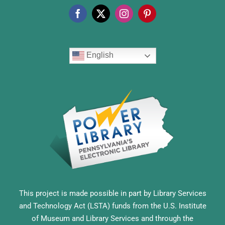
English
This project is made possible in part by Library Services
and Technology Act (LSTA) funds from the U.S. Institute
of Museum and Library Services and through the