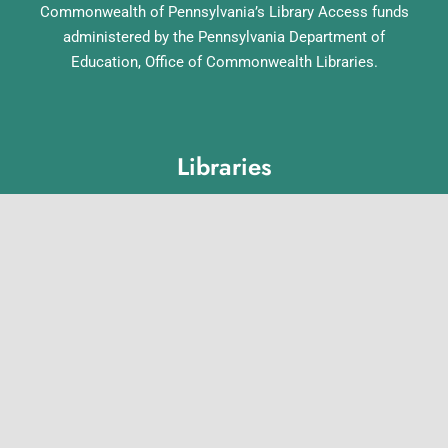
Commonwealth of Pennsylvania’s Library Access funds
administered by the Pennsylvania Department of
Education, Office of Commonwealth Libraries.
Libraries
Lebanon County Library System
Annville Free Library
Lebanon Community Library
Matthews Public Library
Myerstown Community Library
Palmyra Public Library