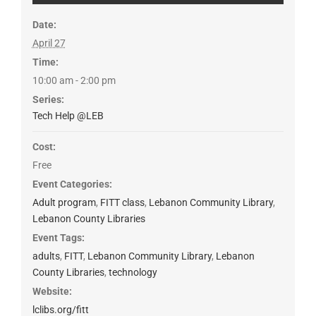
Date:
April 27
Time:
10:00 am - 2:00 pm
Series:
Tech Help @LEB
Cost:
Free
Event Categories:
Adult program
,
FITT class
,
Lebanon Community Library
,
Lebanon County Libraries
Event Tags:
adults
,
FITT
,
Lebanon Community Library
,
Lebanon
County Libraries
,
technology
Website:
lclibs.org/fitt