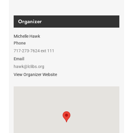
Organizer
Michelle Hawk
Phone
717-273-7624 ext 111
Email
hawk@lclibs.org
View Organizer Website