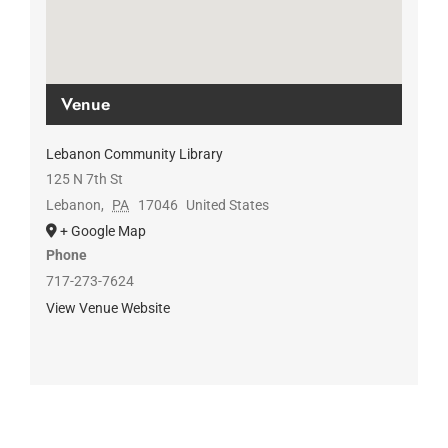
Venue
Lebanon Community Library
125 N 7th St
Lebanon
,
PA
17046
United States
+ Google Map
Phone
717-273-7624
View Venue Website