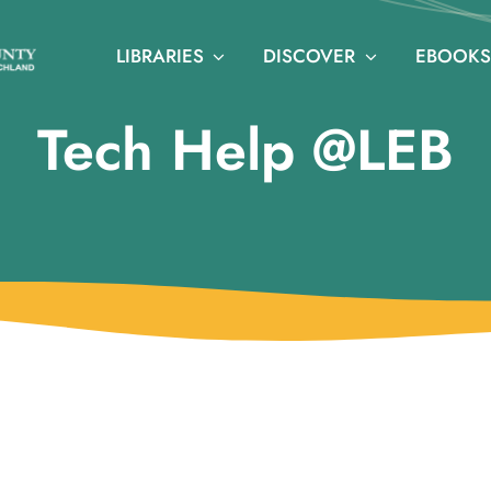
LIBRARIES
DISCOVER
EBOOKS
Tech Help @LEB