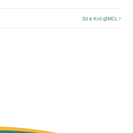
Sit & Knit @MCL