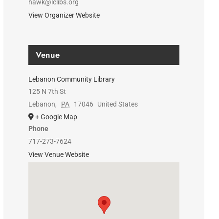
hawk@lclibs.org
View Organizer Website
Venue
Lebanon Community Library
125 N 7th St
Lebanon
,
PA
17046
United States
+ Google Map
Phone
717-273-7624
View Venue Website