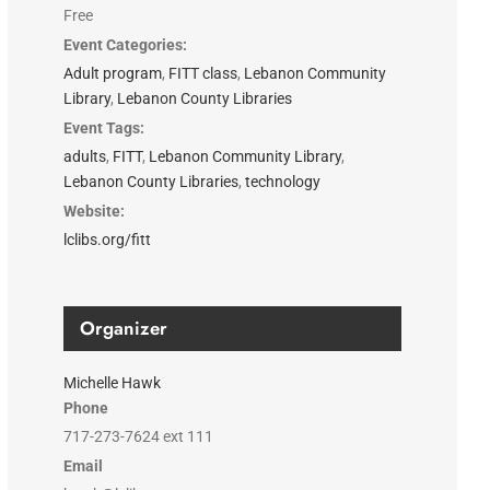
Free
Event Categories:
Adult program
,
FITT class
,
Lebanon Community
Library
,
Lebanon County Libraries
Event Tags:
adults
,
FITT
,
Lebanon Community Library
,
Lebanon County Libraries
,
technology
Website:
lclibs.org/fitt
Organizer
Michelle Hawk
Phone
717-273-7624 ext 111
Email