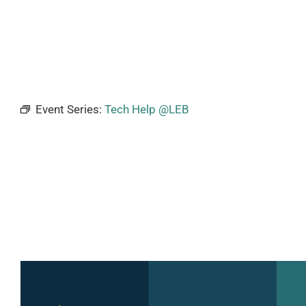
Event Series:
Tech Help @LEB