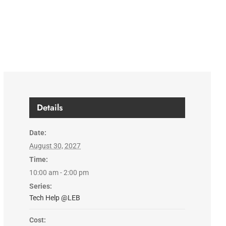
Details
Date:
August 30, 2027
Time:
10:00 am - 2:00 pm
Series:
Tech Help @LEB
Cost: