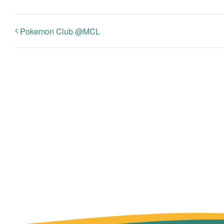
Pokemon Club @MCL