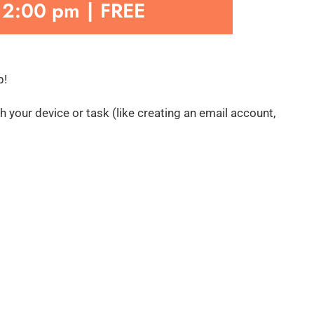
-
2:00 pm
|
FREE
p!
 your device or task (like creating an email account,