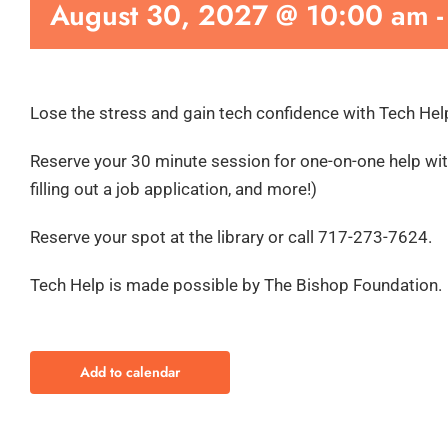
August 30, 2027 @ 10:00 am
Lose the stress and gain tech confidence with Tech Hel
Reserve your 30 minute session for one-on-one help with
filling out a job application, and more!)
Reserve your spot at the library or call 717-273-7624.
Tech Help is made possible by The Bishop Foundation.
Add to calendar