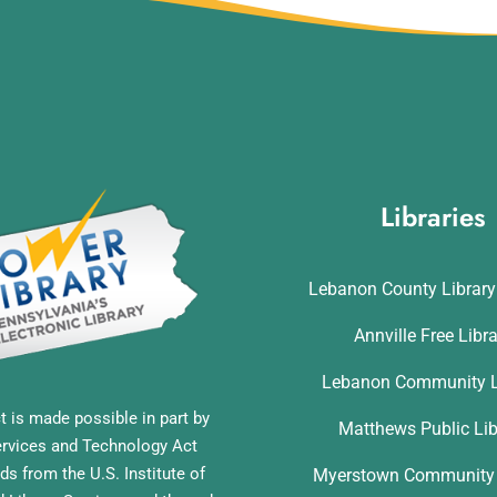
Libraries
Lebanon County Librar
Annville Free Libr
Lebanon Community L
t is made possible in part by
Matthews Public Lib
ervices and Technology Act
ds from the U.S. Institute of
Myerstown Community 