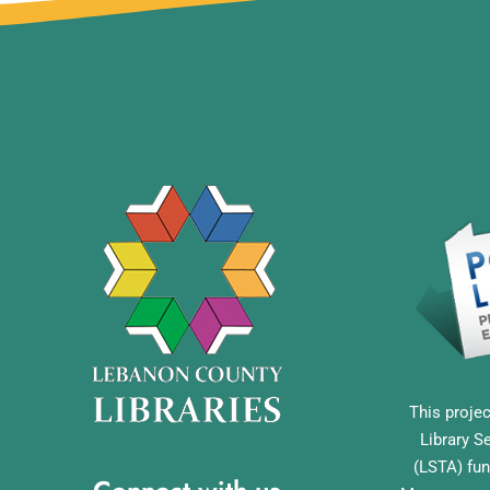
This projec
Library S
(LSTA) fun