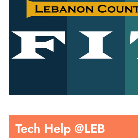
Tech Help @LEB