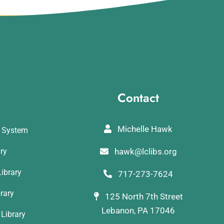
Contact
Michelle Hawk
y System
ary
hawk@lclibs.org
ibrary
717-273-7624
rary
125 North 7th Street
Lebanon, PA 17046
Library