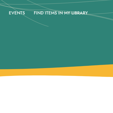
EVENTS
FIND ITEMS IN MY LIBRARY