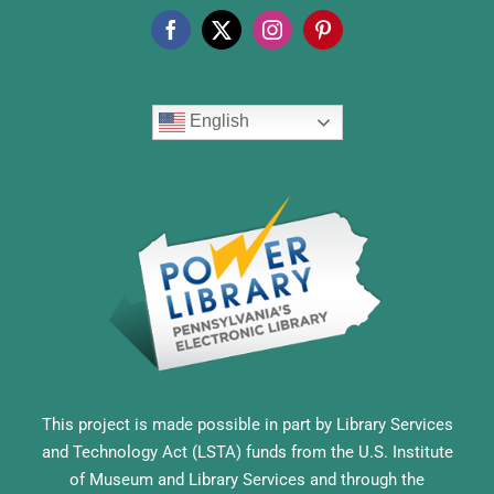
English
This project is made possible in part by Library Services
and Technology Act (LSTA) funds from the U.S. Institute
of Museum and Library Services and through the