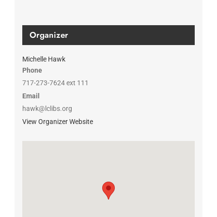
Organizer
Michelle Hawk
Phone
717-273-7624 ext 111
Email
hawk@lclibs.org
View Organizer Website