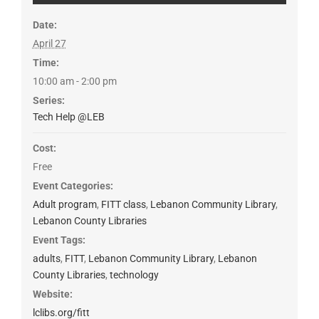
Date:
April 27
Time:
10:00 am - 2:00 pm
Series:
Tech Help @LEB
Cost:
Free
Event Categories:
Adult program
,
FITT class
,
Lebanon Community Library
,
Lebanon County Libraries
Event Tags:
adults
,
FITT
,
Lebanon Community Library
,
Lebanon
County Libraries
,
technology
Website:
lclibs.org/fitt