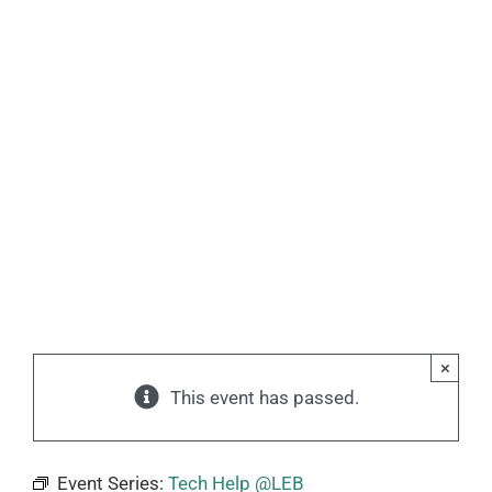
×
This event has passed.
Event Series:
Tech Help @LEB