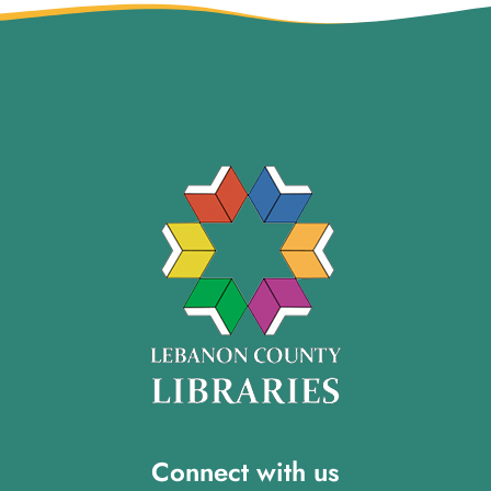
Connect with us