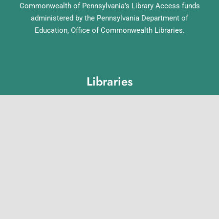
Commonwealth of Pennsylvania’s Library Access funds
administered by the Pennsylvania Department of
Education, Office of Commonwealth Libraries.
Libraries
Lebanon County Library System
Annville Free Library
Lebanon Community Library
Matthews Public Library
Myerstown Community Library
Palmyra Public Library