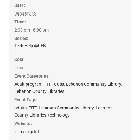
Date:
January 12
Time:
2:00 pm - 6:00 pm
Series:
Tech Help @LEB
Cost:
Free
Event Categories:
Adult program
,
FITT class
,
Lebanon Community Library
,
Lebanon County Libraries
Event Tags:
adults
,
FITT
,
Lebanon Community Library
,
Lebanon
County Libraries
,
technology
Website:
lclibs.org/fitt