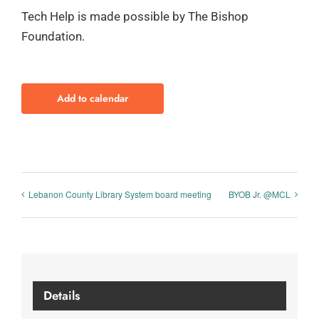
Tech Help is made possible by The Bishop
Foundation.
Add to calendar
Lebanon County Library System board meeting
BYOB Jr. @MCL
Details