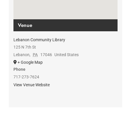
Venue
Lebanon Community Library
125 N 7th St
Lebanon
,
PA
17046
United States
+ Google Map
Phone
717-273-7624
View Venue Website