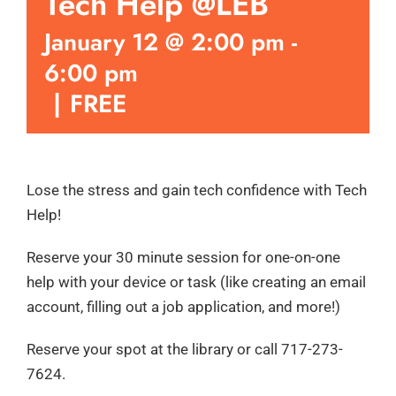
Tech Help @LEB
January 12 @ 2:00 pm
-
6:00 pm
|
FREE
Lose the stress and gain tech confidence with Tech
Help!
Reserve your 30 minute session for one-on-one
help with your device or task (like creating an email
account, filling out a job application, and more!)
Reserve your spot at the library or call 717-273-
7624.