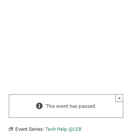
×
This event has passed.
Event Series:
Tech Help @LEB