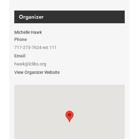
Organizer
Michelle Hawk
Phone
717-273-7624 ext 111
Email
hawk@lclibs.org
View Organizer Website