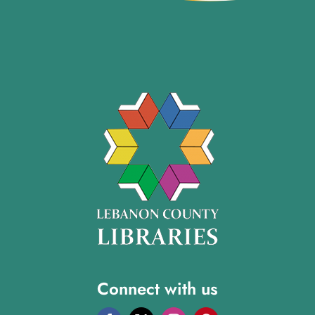
Connect with us