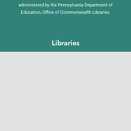
administered by the Pennsylvania Department of
Education, Office of Commonwealth Libraries.
Libraries
Lebanon County Library System
Annville Free Library
Lebanon Community Library
Matthews Public Library
Myerstown Community Library
Palmyra Public Library
Richland Community Library