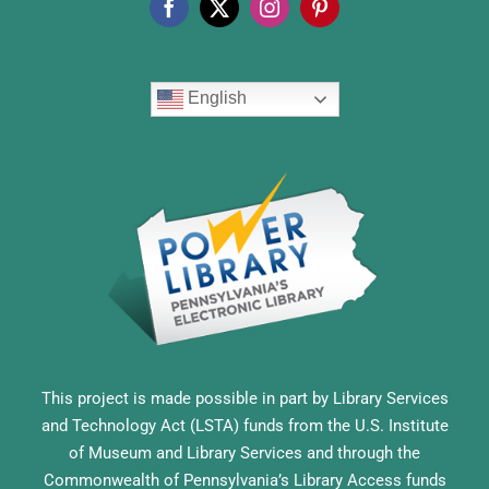
English
This project is made possible in part by Library Services
and Technology Act (LSTA) funds from the U.S. Institute
of Museum and Library Services and through the
Commonwealth of Pennsylvania’s Library Access funds