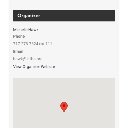
Organizer
Michelle Hawk
Phone
717-273-7624 ext 111
Email
hawk@lclibs.org
View Organizer Website