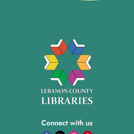
Connect with us