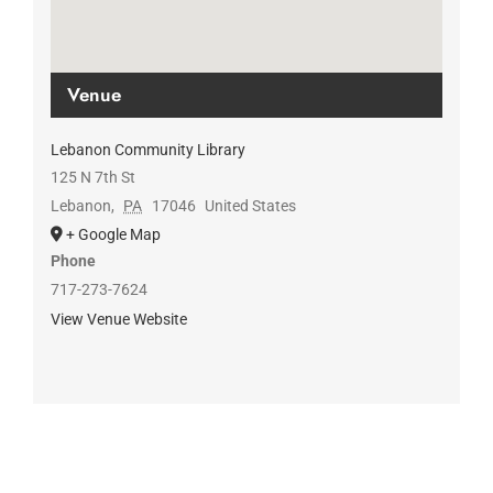
Venue
Lebanon Community Library
125 N 7th St
Lebanon
,
PA
17046
United States
+ Google Map
Phone
717-273-7624
View Venue Website