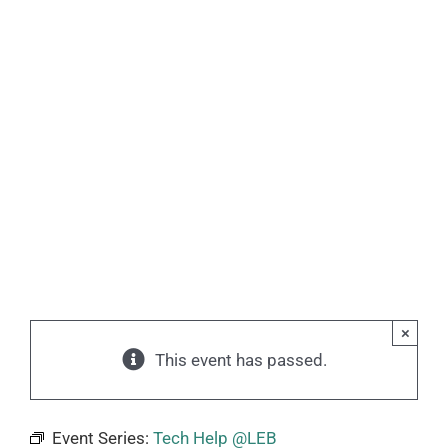
×
This event has passed.
Event Series:
Tech Help @LEB