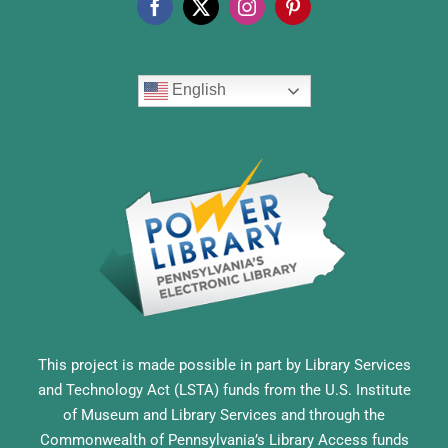
English
This project is made possible in part by Library Services
and Technology Act (LSTA) funds from the U.S. Institute
of Museum and Library Services and through the
Commonwealth of Pennsylvania’s Library Access funds