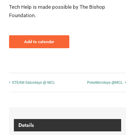
Tech Help is made possible by The Bishop
Foundation.
Add to calendar
STEAM Saturdays @ MCL
PokeMondays @MCL
Details