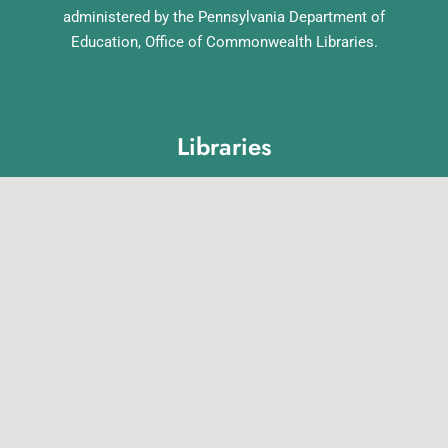
administered by the Pennsylvania Department of
Education, Office of Commonwealth Libraries.
Libraries
Lebanon County Library System
Annville Free Library
Lebanon Community Library
Matthews Public Library
Myerstown Community Library
Palmyra Public Library
Richland Community Library