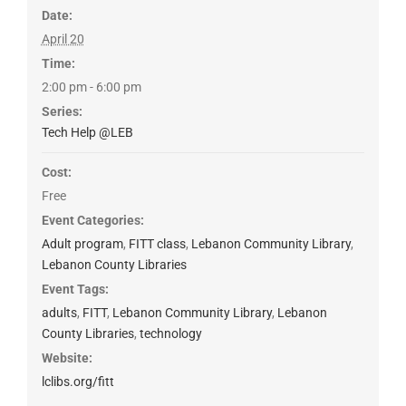
Date:
April 20
Time:
2:00 pm - 6:00 pm
Series:
Tech Help @LEB
Cost:
Free
Event Categories:
Adult program
,
FITT class
,
Lebanon Community Library
,
Lebanon County Libraries
Event Tags:
adults
,
FITT
,
Lebanon Community Library
,
Lebanon
County Libraries
,
technology
Website:
lclibs.org/fitt