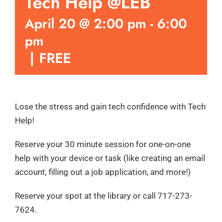
Tech Help @LEB
April 20 @ 2:00 pm
-
6:00
pm
|
FREE
Lose the stress and gain tech confidence with Tech
Help!
Reserve your 30 minute session for one-on-one
help with your device or task (like creating an email
account, filling out a job application, and more!)
Reserve your spot at the library or call 717-273-
7624.