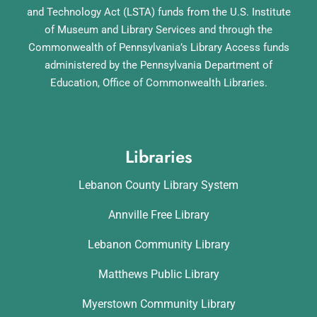
and Technology Act (LSTA) funds from the U.S. Institute
of Museum and Library Services and through the
Commonwealth of Pennsylvania’s Library Access funds
administered by the Pennsylvania Department of
Education, Office of Commonwealth Libraries.
Libraries
Lebanon County Library System
Annville Free Library
Lebanon Community Library
Matthews Public Library
Myerstown Community Library