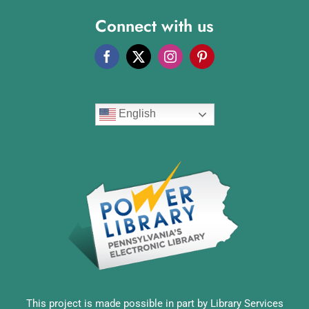
Connect with us
English
This project is made possible in part by Library Services