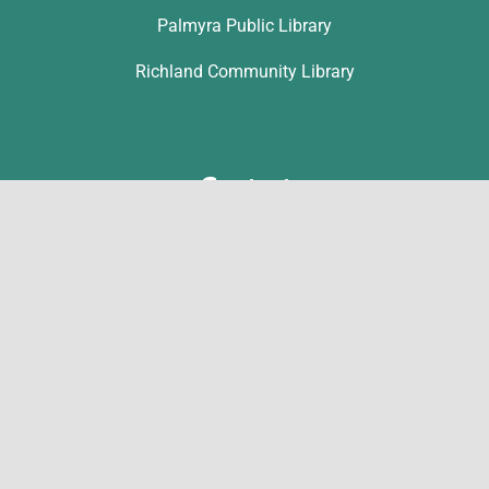
Palmyra Public Library
Richland Community Library
Contact
Michelle Hawk
hawk@lclibs.org
717-273-7624
125 North 7th Street
Lebanon, PA 17046