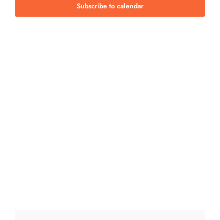
Views
Subscribe to calendar
Navig