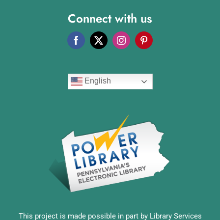
Connect with us
English
This project is made possible in part by Library Services