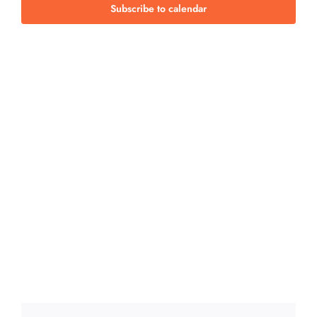
Views
Subscribe to calendar
Navig