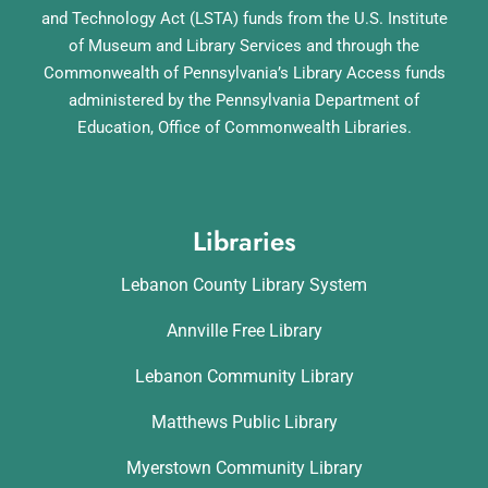
and Technology Act (LSTA) funds from the U.S. Institute
of Museum and Library Services and through the
Commonwealth of Pennsylvania’s Library Access funds
administered by the Pennsylvania Department of
Education, Office of Commonwealth Libraries.
Libraries
Lebanon County Library System
Annville Free Library
Lebanon Community Library
Matthews Public Library
Myerstown Community Library