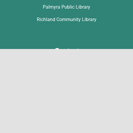
Palmyra Public Library
Richland Community Library
Contact
Michelle Hawk
hawk@lclibs.org
717-273-7624
125 North 7th Street
Lebanon, PA 17046