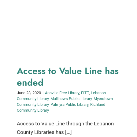
Access to Value Line has
ended
June 23, 2020
|
Annville Free Library
,
FITT
,
Lebanon
Community Library
,
Matthews Public Library
,
Myerstown
Community Library
,
Palmyra Public Library
,
Richland
Community Library
Access to Value Line through the Lebanon
County Libraries has [...]