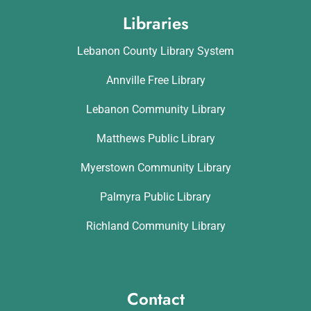
Libraries
Lebanon County Library System
Annville Free Library
Lebanon Community Library
Matthews Public Library
Myerstown Community Library
Palmyra Public Library
Richland Community Library
Contact