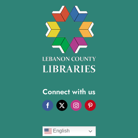
Connect with us
English