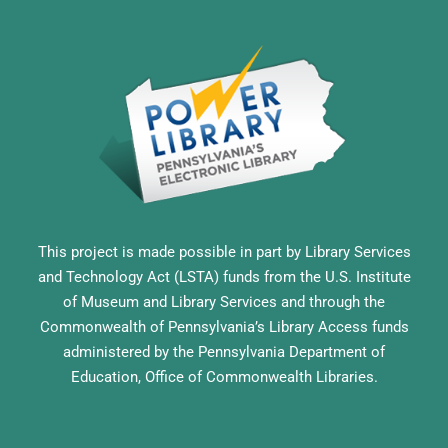
This project is made possible in part by Library Services
and Technology Act (LSTA) funds from the U.S. Institute
of Museum and Library Services and through the
Commonwealth of Pennsylvania’s Library Access funds
administered by the Pennsylvania Department of
Education, Office of Commonwealth Libraries.