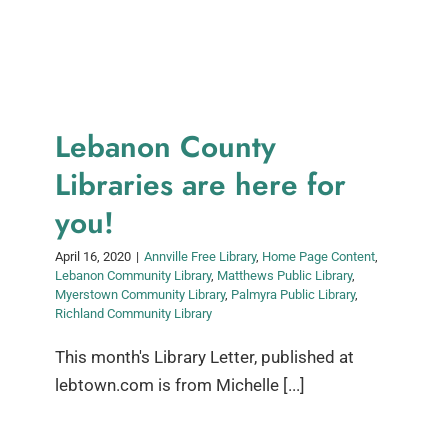
Lebanon County
Libraries are here for
you!
April 16, 2020
|
Annville Free Library
,
Home Page Content
,
Lebanon Community Library
,
Matthews Public Library
,
Myerstown Community Library
,
Palmyra Public Library
,
Richland Community Library
This month's Library Letter, published at
lebtown.com is from Michelle [...]