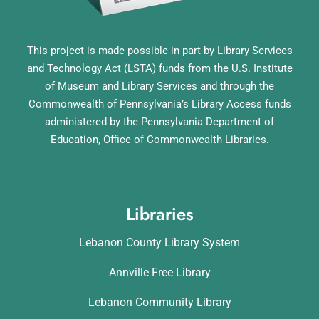
This project is made possible in part by Library Services
and Technology Act (LSTA) funds from the U.S. Institute
of Museum and Library Services and through the
Commonwealth of Pennsylvania’s Library Access funds
administered by the Pennsylvania Department of
Education, Office of Commonwealth Libraries.
Libraries
Lebanon County Library System
Annville Free Library
Lebanon Community Library