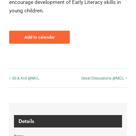
encourage development of Early Literacy skills in
young children.
Add to calendar
Sit & Knit @MCL
Great Discussions @MCL
Details