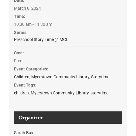
Date:
March 8, 2024
Time:
10:30 am - 11:30 am
Series:
Preschool Story Time @ MCL
Cost:
Free
Event Categories:
Children
,
Myerstown Community Library
,
Storytime
Event Tags:
children
,
Myerstown Community Library
,
storytime
Organizer
Sarah Bair