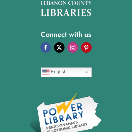
Connect with us
English