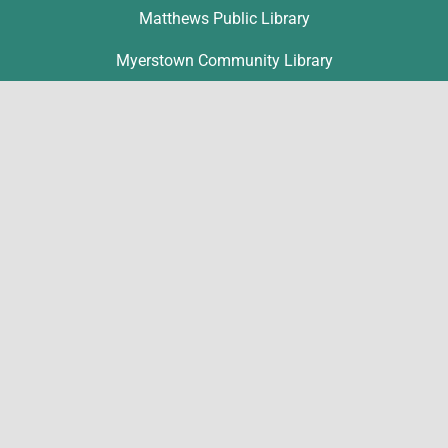
Matthews Public Library
Myerstown Community Library
Palmyra Public Library
Richland Community Library
Contact
Michelle Hawk
hawk@lclibs.org
717-273-7624
125 North 7th Street