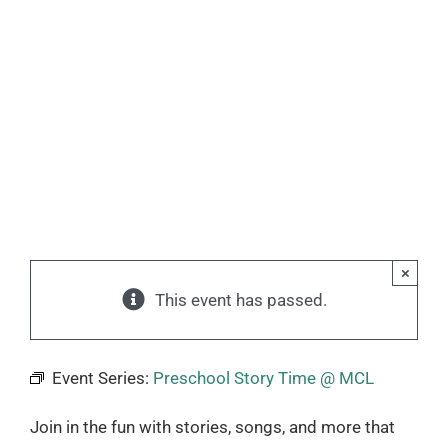
×
This event has passed.
Event Series:
Preschool Story Time @ MCL
Join in the fun with stories, songs, and more that