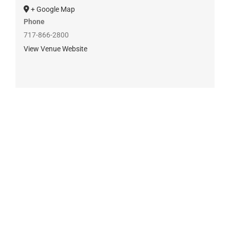
+ Google Map
Phone
717-866-2800
View Venue Website