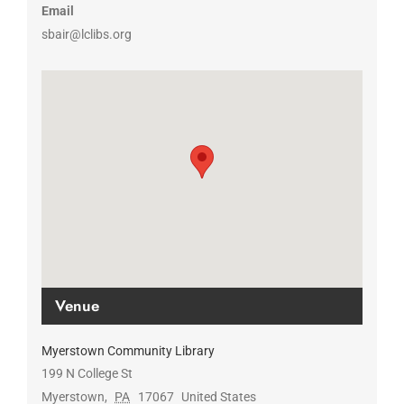
Email
sbair@lclibs.org
Venue
Myerstown Community Library
199 N College St
Myerstown
,
PA
17067
United States