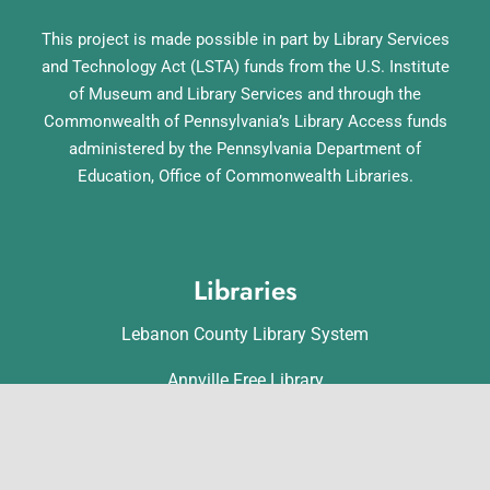
This project is made possible in part by Library Services
and Technology Act (LSTA) funds from the U.S. Institute
of Museum and Library Services and through the
Commonwealth of Pennsylvania’s Library Access funds
administered by the Pennsylvania Department of
Education, Office of Commonwealth Libraries.
Libraries
Lebanon County Library System
Annville Free Library
Lebanon Community Library
Matthews Public Library