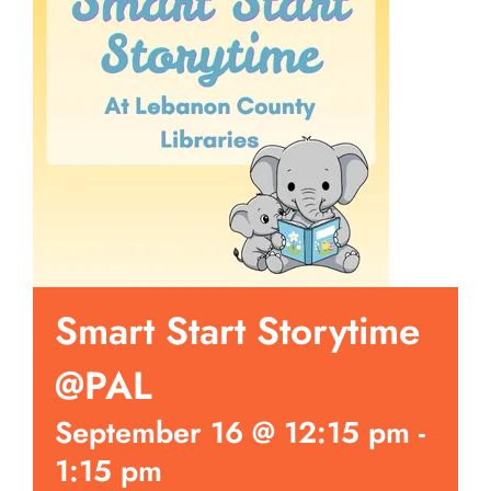
Smart Start Storytime
@PAL
September 16 @ 12:15 pm
-
1:15 pm