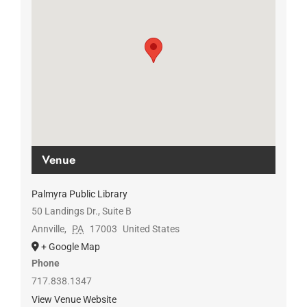
Venue
Palmyra Public Library
50 Landings Dr., Suite B
Annville
,
PA
17003
United States
+ Google Map
Phone
717.838.1347
View Venue Website