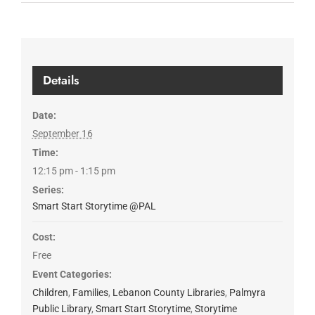
Details
Date:
September 16
Time:
12:15 pm - 1:15 pm
Series:
Smart Start Storytime @PAL
Cost:
Free
Event Categories:
Children
,
Families
,
Lebanon County Libraries
,
Palmyra
Public Library
,
Smart Start Storytime
,
Storytime