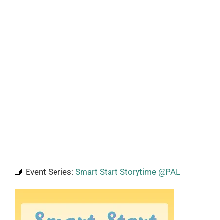
Event Series:
Smart Start Storytime @PAL