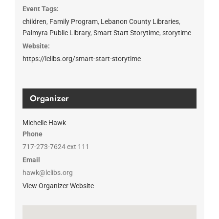
Event Tags:
children
,
Family Program
,
Lebanon County Libraries
,
Palmyra Public Library
,
Smart Start Storytime
,
storytime
Website:
https://lclibs.org/smart-start-storytime
Organizer
Michelle Hawk
Phone
717-273-7624 ext 111
Email
hawk@lclibs.org
View Organizer Website