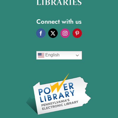
Connect with us
English