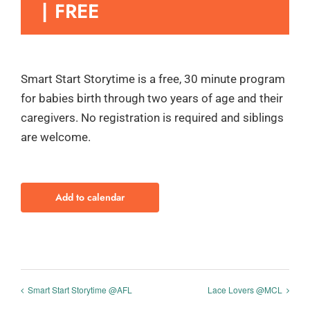
|
FREE
Smart Start Storytime is a free, 30 minute program
for babies birth through two years of age and their
caregivers. No registration is required and siblings
are welcome.
Add to calendar
Smart Start Storytime @AFL
Lace Lovers @MCL