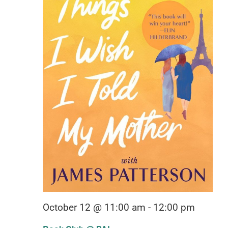
October 12 @ 11:00 am
-
12:00 pm