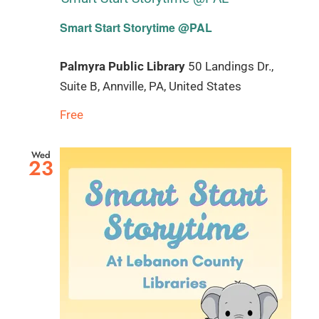
Smart Start Storytime @PAL
Palmyra Public Library
50 Landings Dr.,
Suite B, Annville, PA, United States
Free
Wed
23