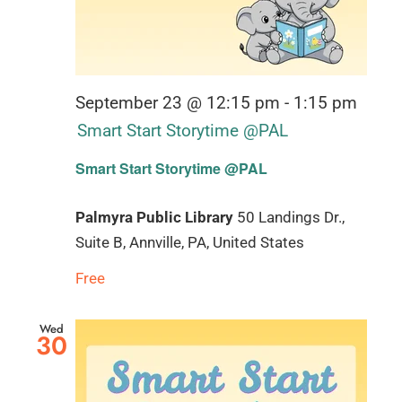
September 23 @ 12:15 pm
-
1:15 pm
Smart Start Storytime @PAL
Smart Start Storytime @PAL
Palmyra Public Library
50 Landings Dr.,
Suite B, Annville, PA, United States
Free
Wed
30