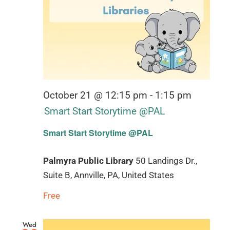
October 21 @ 12:15 pm
-
1:15 pm
Smart Start Storytime @PAL
Smart Start Storytime @PAL
Palmyra Public Library
50 Landings Dr.,
Suite B, Annville, PA, United States
Free
Wed