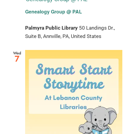
Genealogy Group @ PAL
Palmyra Public Library
50 Landings Dr.,
Suite B, Annville, PA, United States
Wed
7