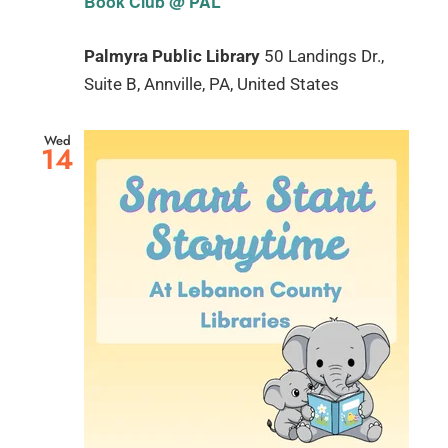
Book Club @ PAL
Palmyra Public Library
50 Landings Dr.,
Suite B, Annville, PA, United States
Wed
14