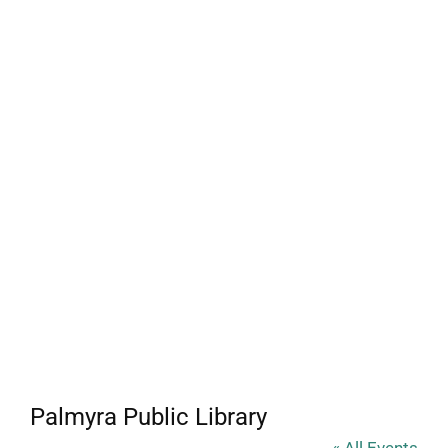
Palmyra Public Library