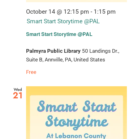
October 14 @ 12:15 pm
-
1:15 pm
Smart Start Storytime @PAL
Smart Start Storytime @PAL
Palmyra Public Library
50 Landings Dr.,
Suite B, Annville, PA, United States
Free
Wed
21