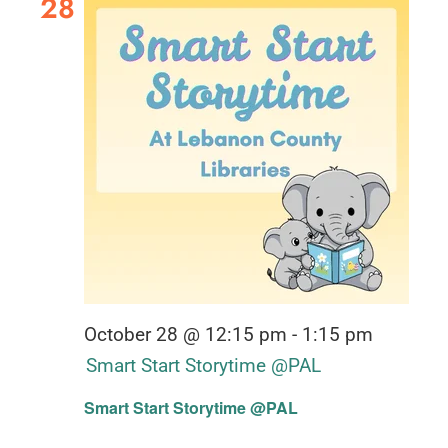
28
October 28 @ 12:15 pm
-
1:15 pm
Smart Start Storytime @PAL
Smart Start Storytime @PAL