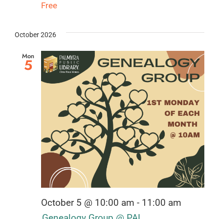
Free
October 2026
Mon
5
October 5 @ 10:00 am
-
11:00 am
Genealogy Group @ PAL