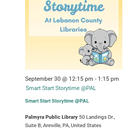
September 30 @ 12:15 pm
-
1:15 pm
Smart Start Storytime @PAL
Smart Start Storytime @PAL
Palmyra Public Library
50 Landings Dr.,
Suite B, Annville, PA, United States