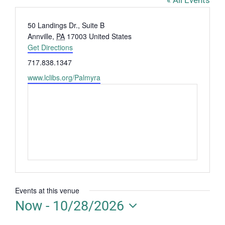
« All Events
Address
50 Landings Dr., Suite B
Annville
,
PA
17003
United States
Get Directions
Phone
717.838.1347
Website
www.lclibs.org/Palmyra
Events at this venue
Now
 - 
10/28/2026
Select