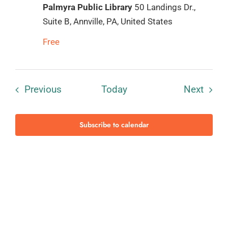
Palmyra Public Library
50 Landings Dr.,
Suite B, Annville, PA, United States
Free
Events
Event
Previous
Today
Next
Subscribe to calendar