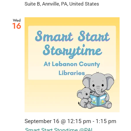
Suite B, Annville, PA, United States
Wed
16
September 16 @ 12:15 pm
-
1:15 pm
Smart Start Storytime @PAL