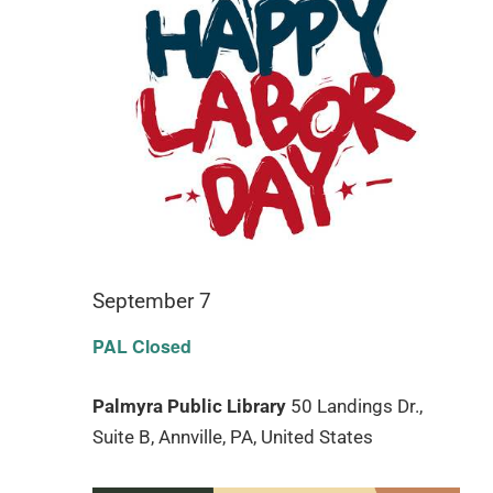
September 7
PAL Closed
Palmyra Public Library
50 Landings Dr.,
Suite B, Annville, PA, United States