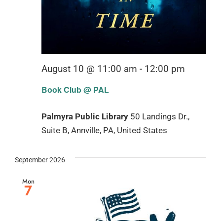
August 10 @ 11:00 am
-
12:00 pm
Book Club @ PAL
Palmyra Public Library
50 Landings Dr.,
Suite B, Annville, PA, United States
September 2026
Mon
7