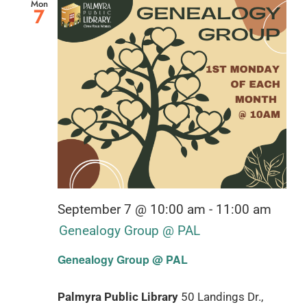
Mon
7
September 7 @ 10:00 am
-
11:00 am
Genealogy Group @ PAL
Genealogy Group @ PAL
Palmyra Public Library
50 Landings Dr.,