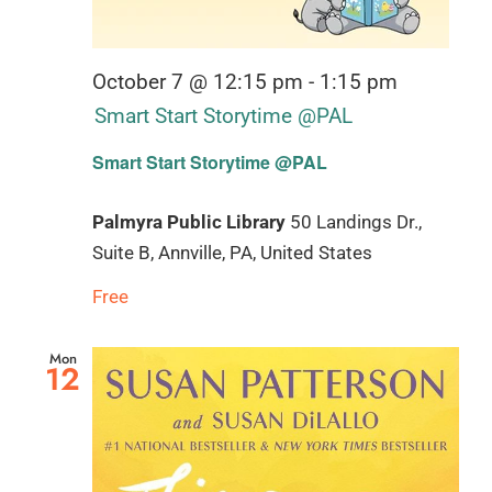
October 7 @ 12:15 pm
-
1:15 pm
Smart Start Storytime @PAL
Smart Start Storytime @PAL
Palmyra Public Library
50 Landings Dr.,
Suite B, Annville, PA, United States
Free
Mon
12