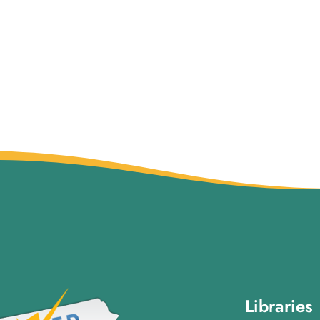
Libraries