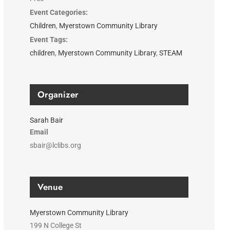
Event Categories:
Children
,
Myerstown Community Library
Event Tags:
children
,
Myerstown Community Library
,
STEAM
Organizer
Sarah Bair
Email
sbair@lclibs.org
Venue
Myerstown Community Library
199 N College St