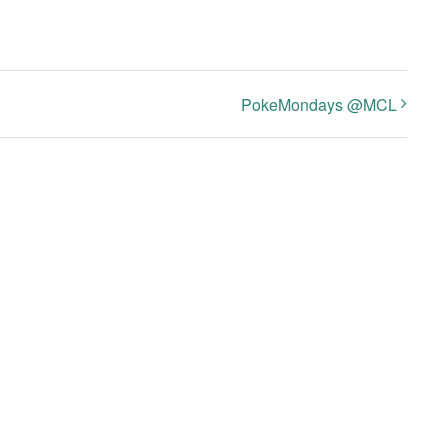
PokeMondays @MCL