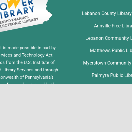
Lebanon County Librar
Annville Free Libr
Lebanon Community L
t is made possible in part by
Matthews Public Lib
ervices and Technology Act
ds from the U.S. Institute of
Myerstown Community 
Library Services and through
Palmyra Public Lib
nwealth of Pennsylvania’s
ess funds administered by the
Richland Community L
ia Department of Education,
f Commonwealth Libraries.