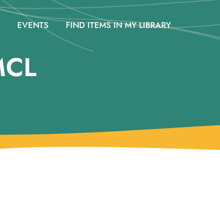
EVENTS
FIND ITEMS IN MY LIBRARY
MCL