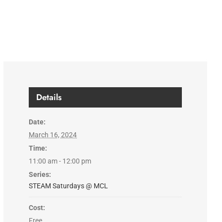
Details
Date:
March 16, 2024
Time:
11:00 am - 12:00 pm
Series:
STEAM Saturdays @ MCL
Cost:
Free