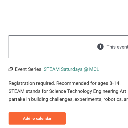
This even
Event Series:
STEAM Saturdays @ MCL
Registration required. Recommended for ages 8-14.
STEAM stands for Science Technology Engineering Art 
partake in building challenges, experiments, robotics, 
Add to calendar