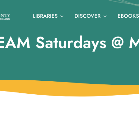
LIBRARIES
DISCOVER
EBOOKS
EAM Saturdays @ 