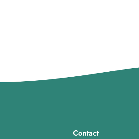
Contact