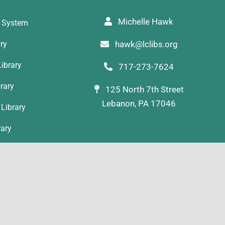
Michelle Hawk
y System
ary
hawk@lclibs.org
ibrary
717-273-7624
rary
125 North 7th Street
Lebanon, PA 17046
Library
rary
ibrary