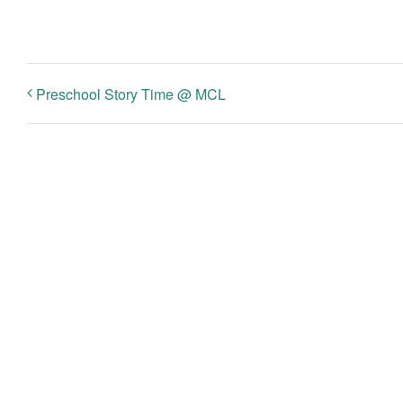
Preschool Story Time @ MCL