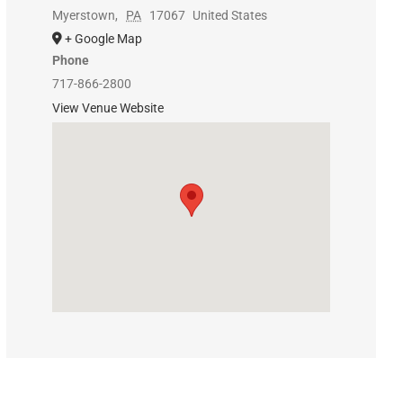
Myerstown
,
PA
17067
United States
+ Google Map
Phone
717-866-2800
View Venue Website