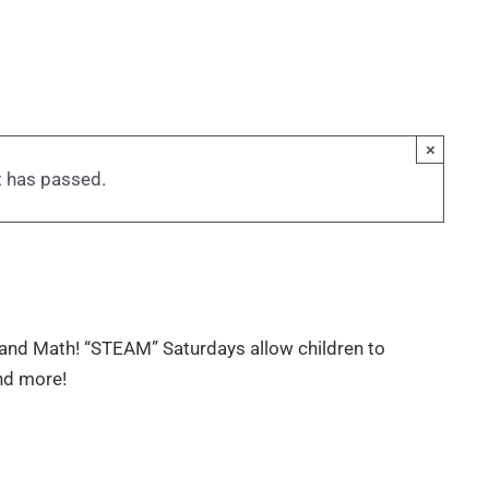
×
t has passed.
and Math! “STEAM” Saturdays allow children to
and more!