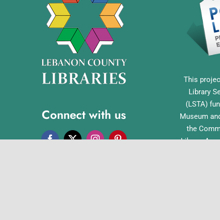
This projec
Library S
(LSTA) fun
Connect with us
Museum and 
the Commo
Library Acc
Pennsylvan
Office o
English