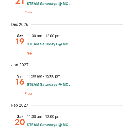
21
STEAM Saturdays @ MCL
Free
Dec 2026
Sat
11:00 am
-
12:00 pm
19
STEAM Saturdays @ MCL
Free
Jan 2027
Sat
11:00 am
-
12:00 pm
16
STEAM Saturdays @ MCL
Free
Feb 2027
Sat
11:00 am
-
12:00 pm
20
STEAM Saturdays @ MCL