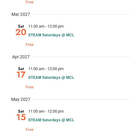
Free
Mar 2027
Sat
11:00 am
-
12:00 pm
20
STEAM Saturdays @ MCL
Free
Apr 2027
Sat
11:00 am
-
12:00 pm
17
STEAM Saturdays @ MCL
Free
May 2027
Sat
11:00 am
-
12:00 pm
15
STEAM Saturdays @ MCL
Free