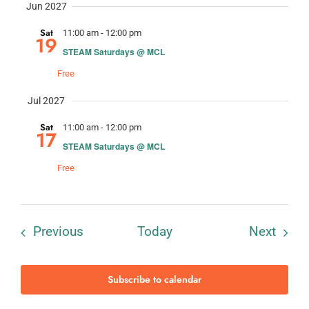
Jun 2027
Sat
11:00 am
-
12:00 pm
19
STEAM Saturdays @ MCL
Free
Jul 2027
Sat
11:00 am
-
12:00 pm
17
STEAM Saturdays @ MCL
Free
Events
Event
Previous
Today
Next
Subscribe to calendar