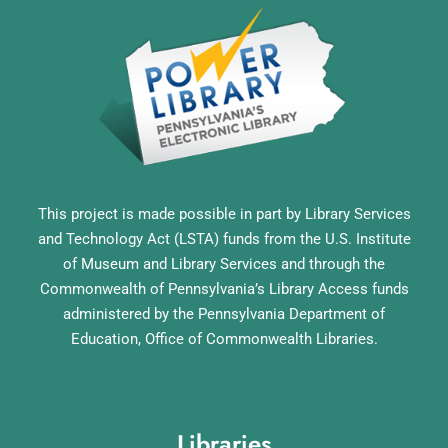
This project is made possible in part by Library Services
and Technology Act (LSTA) funds from the U.S. Institute
of Museum and Library Services and through the
Commonwealth of Pennsylvania’s Library Access funds
administered by the Pennsylvania Department of
Education, Office of Commonwealth Libraries.
Libraries