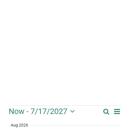
Events
Eve
Now
 - 
7/17/2027
Search
Event
Summa
Vie
Select
Searc
Aug 2026
date.