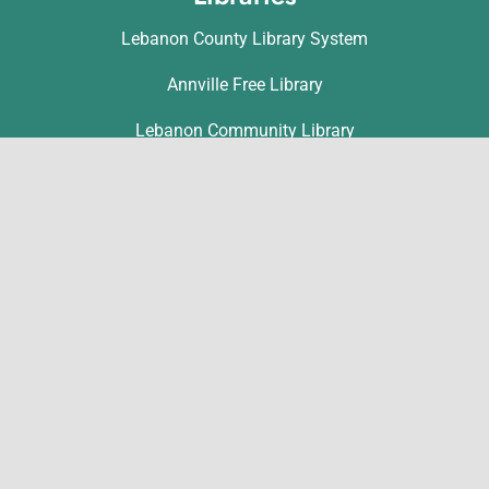
Lebanon County Library System
Annville Free Library
Lebanon Community Library
Matthews Public Library
Myerstown Community Library
Palmyra Public Library
Richland Community Library
Contact