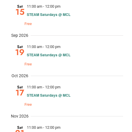
Nav
and
Sat
11:00 am
-
12:00 pm
15
STEAM Saturdays @ MCL
Views
Free
Navig
Sep 2026
Sat
11:00 am
-
12:00 pm
19
STEAM Saturdays @ MCL
Free
Oct 2026
Sat
11:00 am
-
12:00 pm
17
STEAM Saturdays @ MCL
Free
Nov 2026
Sat
11:00 am
-
12:00 pm