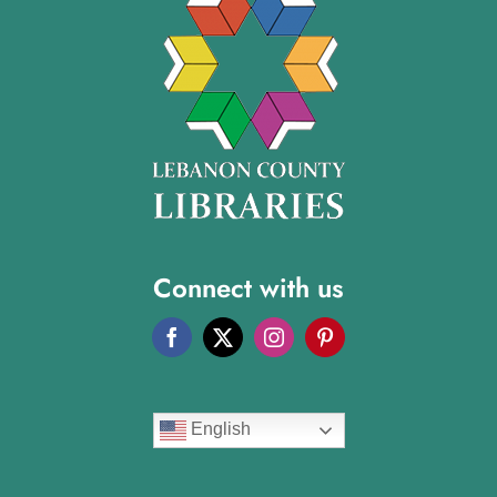
Connect with us
English