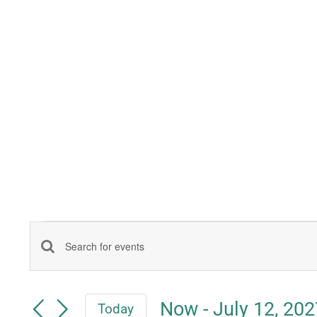
Events
Events
Enter
Keyword.
Search
Search
Now
 - 
July 12, 202
Today
for