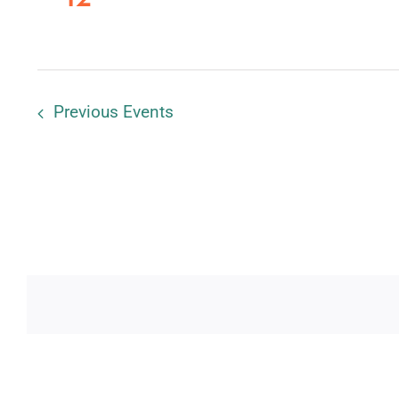
Previous
Events