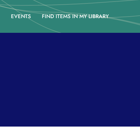
EVENTS
FIND ITEMS IN MY LIBRARY