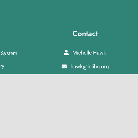
Contact
Michelle Hawk
y System
ary
hawk@lclibs.org
ibrary
717-273-7624
rary
125 North 7th Street
Lebanon, PA 17046
Library
rary
ibrary