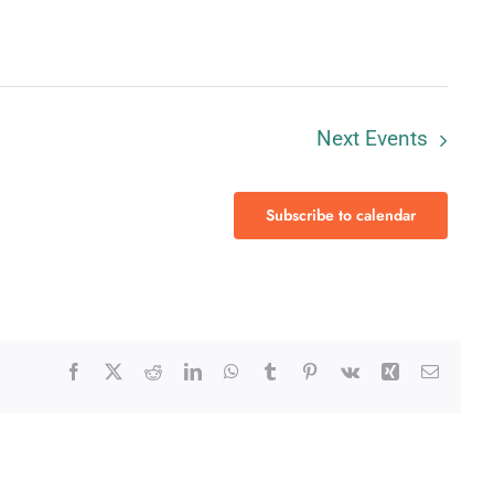
Next
Events
Subscribe to calendar
Facebook
X
Reddit
LinkedIn
WhatsApp
Tumblr
Pinterest
Vk
Xing
Email