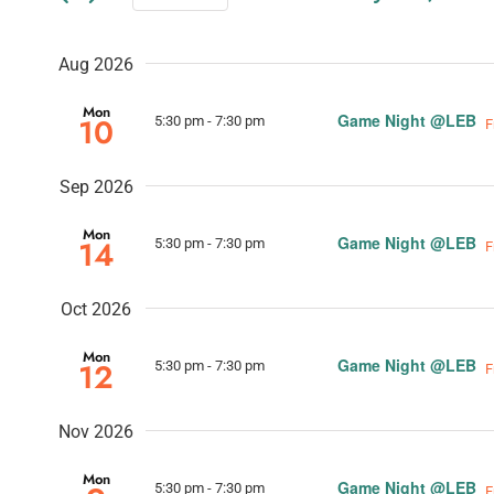
and
Select
Events
date.
Views
by
Aug 2026
Keyword.
Navigation
Mon
Game Night @LEB
10
5:30 pm
-
7:30 pm
F
Sep 2026
Mon
Game Night @LEB
14
5:30 pm
-
7:30 pm
F
Oct 2026
Mon
Game Night @LEB
12
5:30 pm
-
7:30 pm
F
Nov 2026
Mon
Game Night @LEB
5:30 pm
-
7:30 pm
F