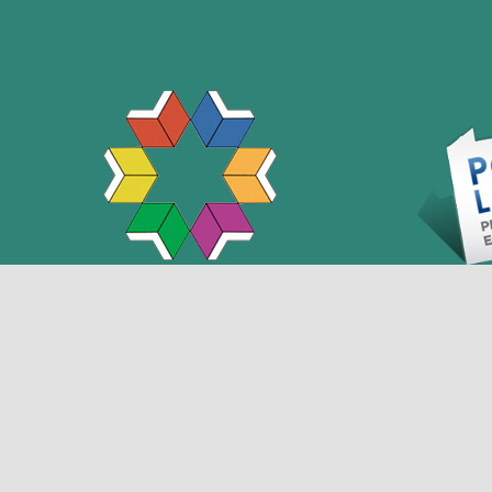
This projec
Library S
(LSTA) fun
Connect with us
Museum and 
the Commo
Library Acc
Pennsylvan