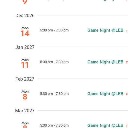
9
Dec 2026
Mon
Game Night @LEB
14
5:30 pm
-
7:30 pm
F
Jan 2027
Mon
Game Night @LEB
11
5:30 pm
-
7:30 pm
F
Feb 2027
Mon
Game Night @LEB
8
5:30 pm
-
7:30 pm
F
Mar 2027
Mon
Game Night @LEB
5:30 pm
-
7:30 pm
F