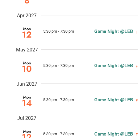
8
Apr 2027
Mon
Game Night @LEB
12
5:30 pm
-
7:30 pm
F
May 2027
Mon
Game Night @LEB
10
5:30 pm
-
7:30 pm
F
Jun 2027
Mon
Game Night @LEB
14
5:30 pm
-
7:30 pm
F
Jul 2027
Mon
Game Night @LEB
12
5:30 pm
-
7:30 pm
F