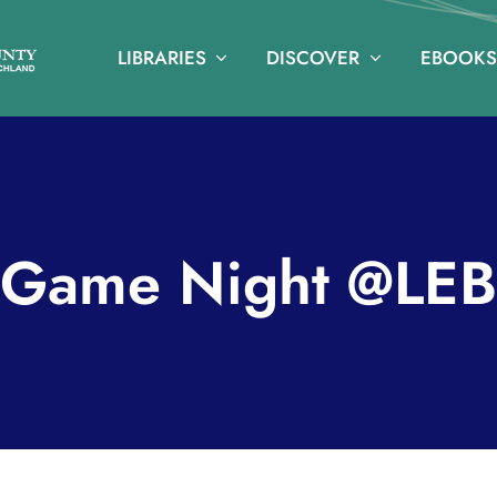
LIBRARIES
DISCOVER
EBOOKS
Game Night @LEB