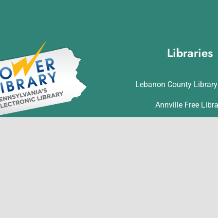
Libraries
Lebanon County Librar
Annville Free Libr
Lebanon Community L
t is made possible in part by
Matthews Public Lib
ervices and Technology Act
ds from the U.S. Institute of
Myerstown Community 
Library Services and through
Palmyra Public Lib
nwealth of Pennsylvania’s
ess funds administered by the
Richland Community L
ia Department of Education,