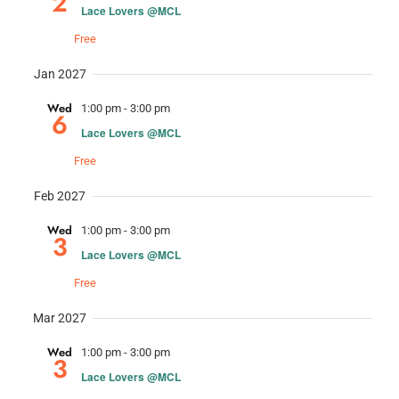
2
Lace Lovers @MCL
Free
Jan 2027
Wed
1:00 pm
-
3:00 pm
6
Lace Lovers @MCL
Free
Feb 2027
Wed
1:00 pm
-
3:00 pm
3
Lace Lovers @MCL
Free
Mar 2027
Wed
1:00 pm
-
3:00 pm
3
Lace Lovers @MCL