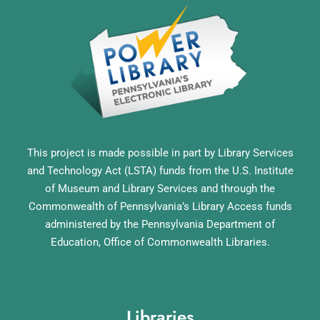
This project is made possible in part by Library Services
and Technology Act (LSTA) funds from the U.S. Institute
of Museum and Library Services and through the
Commonwealth of Pennsylvania’s Library Access funds
administered by the Pennsylvania Department of
Education, Office of Commonwealth Libraries.
Libraries