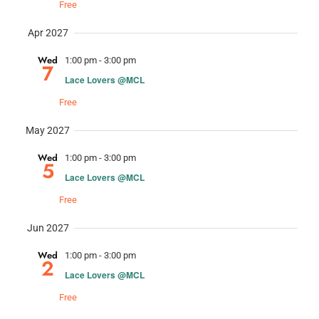
Free
Apr 2027
Wed
1:00 pm
-
3:00 pm
7
Lace Lovers @MCL
Free
May 2027
Wed
1:00 pm
-
3:00 pm
5
Lace Lovers @MCL
Free
Jun 2027
Wed
1:00 pm
-
3:00 pm
2
Lace Lovers @MCL
Free