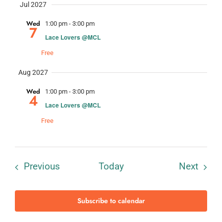
Jul 2027
Wed
1:00 pm
-
3:00 pm
7
Lace Lovers @MCL
Free
Aug 2027
Wed
1:00 pm
-
3:00 pm
4
Lace Lovers @MCL
Free
Events
Event
Previous
Today
Next
Subscribe to calendar