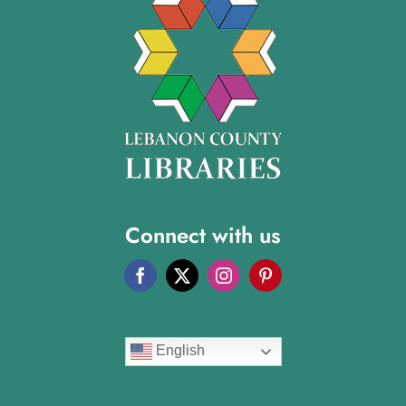
Connect with us
English