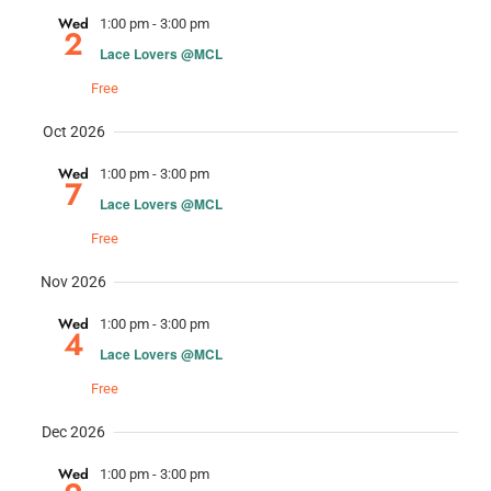
Nav
and
Wed
1:00 pm
-
3:00 pm
2
Lace Lovers @MCL
Views
Free
Navig
Oct 2026
Wed
1:00 pm
-
3:00 pm
7
Lace Lovers @MCL
Free
Nov 2026
Wed
1:00 pm
-
3:00 pm
4
Lace Lovers @MCL
Free
Dec 2026
Wed
1:00 pm
-
3:00 pm