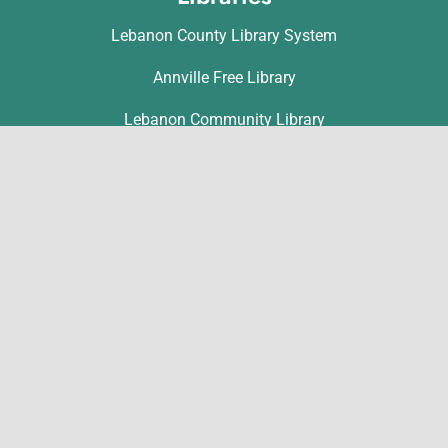
Lebanon County Library System
Annville Free Library
Lebanon Community Library
Matthews Public Library
Myerstown Community Library
Palmyra Public Library
Richland Community Library
Contact