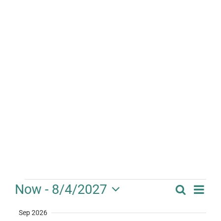
Events
Eve
Now
 - 
8/4/2027
Search
Event
Summa
Vie
Select
Searc
Sep 2026
date.