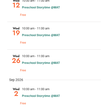
and
Wed
10:00 am
-
11:00 am
12
Preschool Storytime @MAT
Views
Free
Navig
Wed
10:00 am
-
11:00 am
19
Preschool Storytime @MAT
Free
Wed
10:00 am
-
11:00 am
26
Preschool Storytime @MAT
Free
Sep 2026
Wed
10:00 am
-
11:00 am
2
Preschool Storytime @MAT
Free