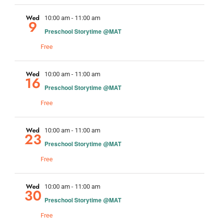
Wed
10:00 am
-
11:00 am
9
Preschool Storytime @MAT
Free
Wed
10:00 am
-
11:00 am
16
Preschool Storytime @MAT
Free
Wed
10:00 am
-
11:00 am
23
Preschool Storytime @MAT
Free
Wed
10:00 am
-
11:00 am
30
Preschool Storytime @MAT
Free