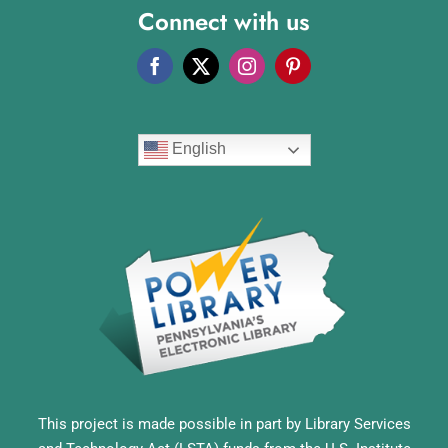
Connect with us
English
This project is made possible in part by Library Services