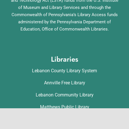
and Technology Act (LSTA) funds from the U.S. Institute
of Museum and Library Services and through the
Commonwealth of Pennsylvania’s Library Access funds
administered by the Pennsylvania Department of
Education, Office of Commonwealth Libraries.
Libraries
Lebanon County Library System
Annville Free Library
Lebanon Community Library
Matthews Public Library
Myerstown Community Library