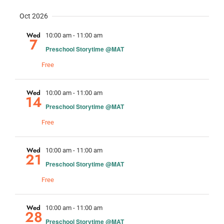
Oct 2026
Wed
10:00 am
-
11:00 am
7
Preschool Storytime @MAT
Free
Wed
10:00 am
-
11:00 am
14
Preschool Storytime @MAT
Free
Wed
10:00 am
-
11:00 am
21
Preschool Storytime @MAT
Free
Wed
10:00 am
-
11:00 am
28
Preschool Storytime @MAT