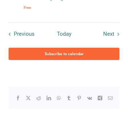
Free
Events
Event
Previous
Today
Next
Subscribe to calendar
Facebook
X
Reddit
LinkedIn
WhatsApp
Tumblr
Pinterest
Vk
Xing
Email