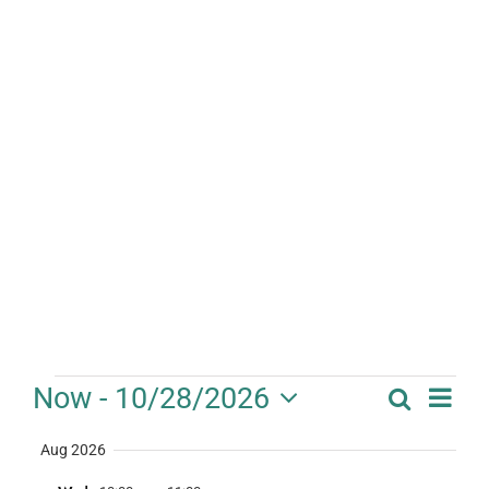
Events
Eve
Now
 - 
10/28/2026
Search
Event
Summa
Vie
Select
Searc
Aug 2026
date.
Nav