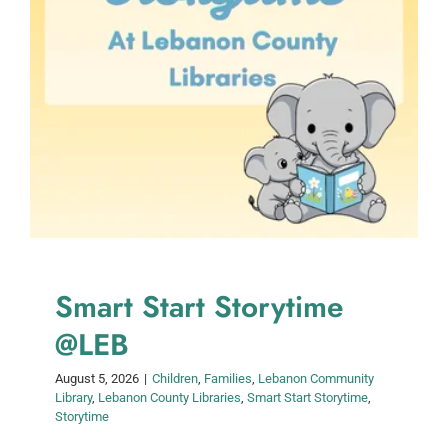
Smart Start Storytime
@LEB
August 5, 2026
|
Children
,
Families
,
Lebanon Community
Library
,
Lebanon County Libraries
,
Smart Start Storytime
,
Storytime