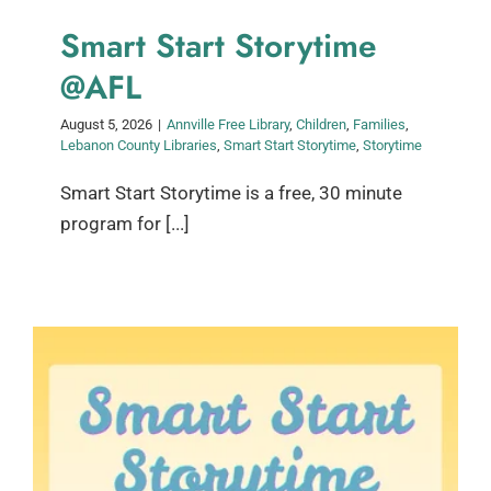
Smart Start Storytime
@AFL
August 5, 2026
|
Annville Free Library
,
Children
,
Families
,
Lebanon County Libraries
,
Smart Start Storytime
,
Storytime
Smart Start Storytime is a free, 30 minute
program for [...]