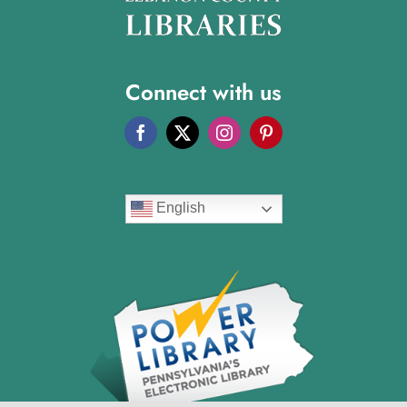
Connect with us
English