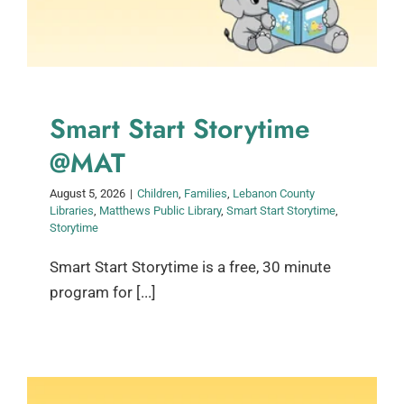
Smart Start Storytime
@MAT
August 5, 2026
|
Children
,
Families
,
Lebanon County
Libraries
,
Matthews Public Library
,
Smart Start Storytime
,
Storytime
Smart Start Storytime is a free, 30 minute
program for [...]