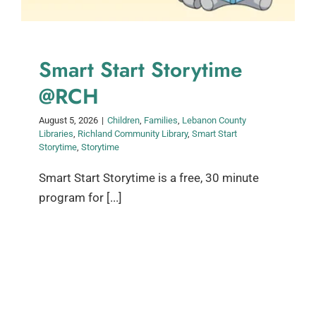
Smart Start Storytime
@RCH
August 5, 2026
|
Children
,
Families
,
Lebanon County
Libraries
,
Richland Community Library
,
Smart Start
Storytime
,
Storytime
Smart Start Storytime is a free, 30 minute
program for [...]