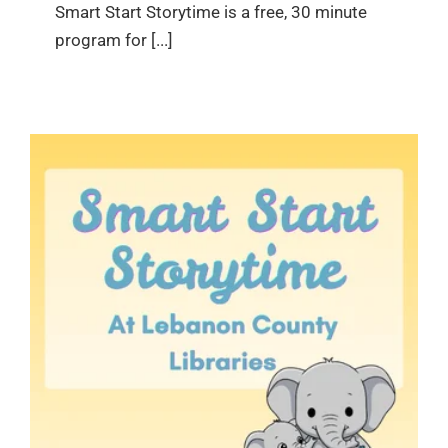
Smart Start Storytime is a free, 30 minute
program for [...]