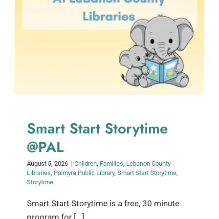
Smart Start Storytime
@PAL
August 5, 2026
|
Children
,
Families
,
Lebanon County
Libraries
,
Palmyra Public Library
,
Smart Start Storytime
,
Storytime
Smart Start Storytime is a free, 30 minute
program for [...]