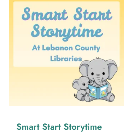
Smart Start Storytime