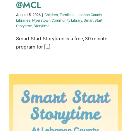
@MCL
August 5, 2026
|
Children
,
Families
,
Lebanon County
Libraries
,
Myerstown Community Library
,
Smart Start
Storytime
,
Storytime
Smart Start Storytime is a free, 30 minute
program for [...]