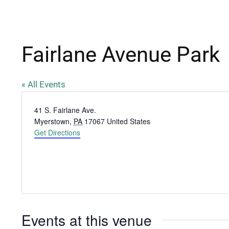
Fairlane Avenue Park
« All Events
Address
41 S. Fairlane Ave.
Myerstown
,
PA
17067
United States
Get Directions
Events at this venue