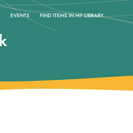
EVENTS
FIND ITEMS IN MY LIBRARY
k