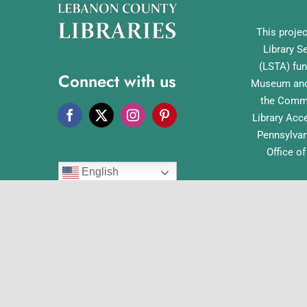
This projec
Library S
(LSTA) fun
Connect with us
Museum and 
the Commo
Library Acc
Pennsylvan
Office o
English
© Co