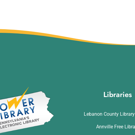
Libraries
Lebanon County Librar
Annville Free Libr