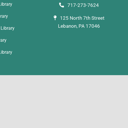
ibrary
717-273-7624
rary
125 North 7th Street
Lebanon, PA 17046
Library
rary
ibrary
YLAB