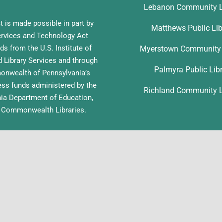
Lebanon Community L
t is made possible in part by
Matthews Public Lib
ervices and Technology Act
ds from the U.S. Institute of
Myerstown Community 
Library Services and through
Palmyra Public Lib
nwealth of Pennsylvania’s
ess funds administered by the
Richland Community L
ia Department of Education,
f Commonwealth Libraries.
pyright 2026 | Lebanon County Libraries | All Rights Reserved | Site by
L