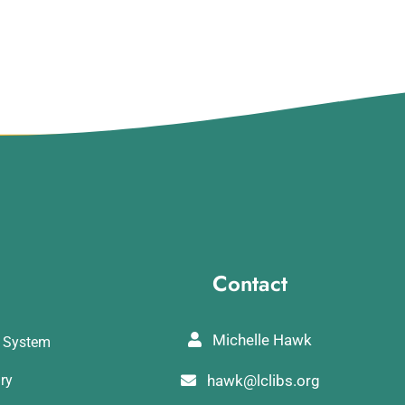
Contact
Michelle Hawk
y System
ary
hawk@lclibs.org