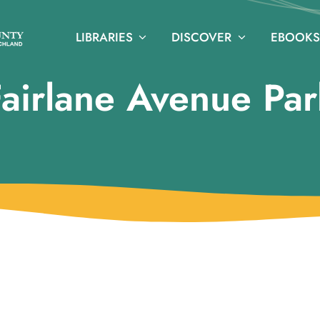
LIBRARIES
DISCOVER
EBOOKS
Fairlane Avenue Par