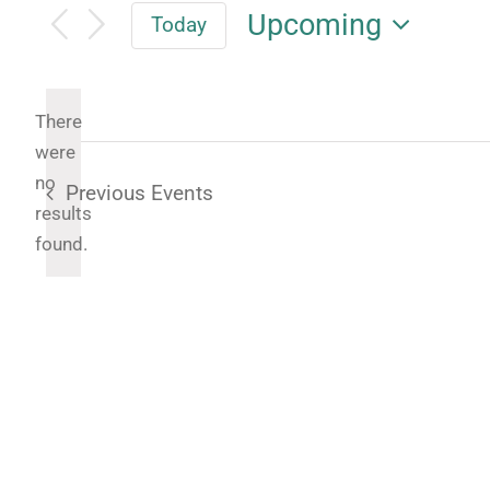
Upcoming
Today
Select
date.
There
were
no
Previous
Events
Notice
results
found.