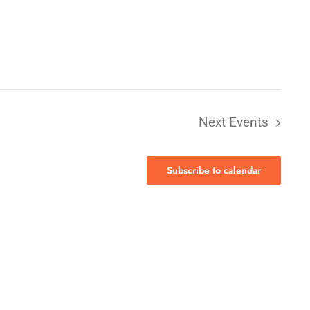
Next
Events
Subscribe to calendar