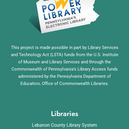
This project is made possible in part by Library Services
and Technology Act (LSTA) funds from the U.S. Institute
of Museum and Library Services and through the
Commonwealth of Pennsylvania’s Library Access funds
administered by the Pennsylvania Department of
Education, Office of Commonwealth Libraries.
Libraries
Lebanon County Library System