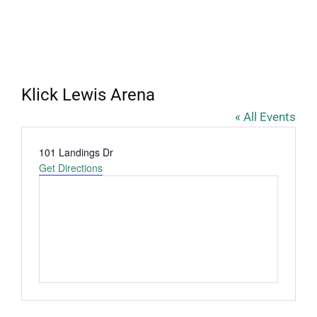
Klick Lewis Arena
« All Events
Address
101 Landings Dr
Get Directions