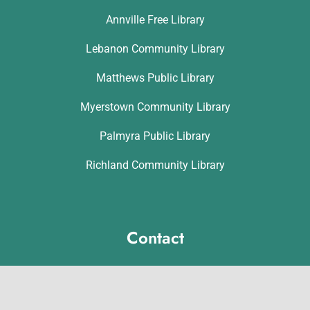
Annville Free Library
Lebanon Community Library
Matthews Public Library
Myerstown Community Library
Palmyra Public Library
Richland Community Library
Contact
Michelle Hawk
hawk@lclibs.org