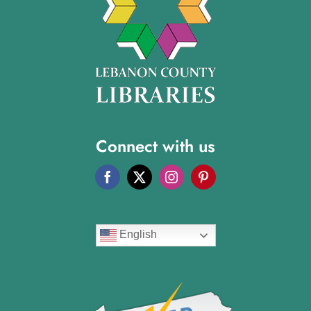
Connect with us
English