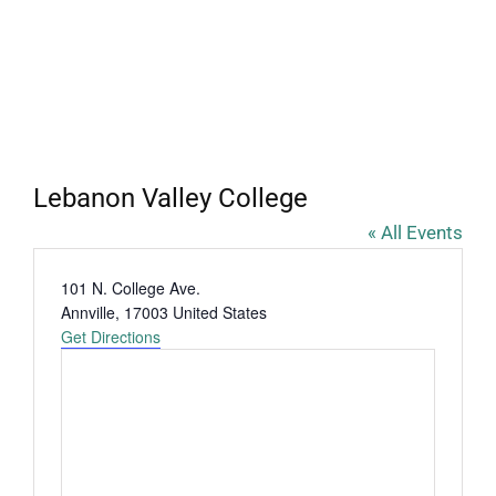
Lebanon Valley College
« All Events
Address
101 N. College Ave.
Annville
,
17003
United States
Get Directions