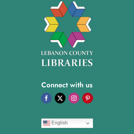
Connect with us
English