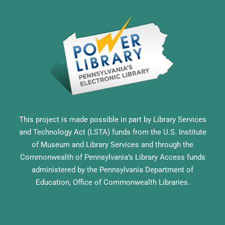
This project is made possible in part by Library Services
and Technology Act (LSTA) funds from the U.S. Institute
of Museum and Library Services and through the
Commonwealth of Pennsylvania’s Library Access funds
administered by the Pennsylvania Department of
Education, Office of Commonwealth Libraries.