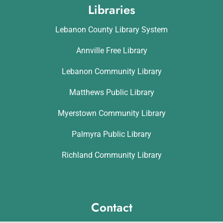
Libraries
Lebanon County Library System
Annville Free Library
Lebanon Community Library
Matthews Public Library
Myerstown Community Library
Palmyra Public Library
Richland Community Library
Contact